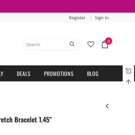
Register
Sign In
0
LY
DEALS
PROMOTIONS
BLOG
tch Bracelet 1.45"