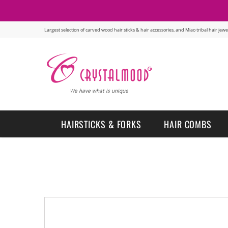
Largest selection of carved wood hair sticks & hair accessories, and Miao tribal hair je
We have what is unique
HAIRSTICKS & FORKS
HAIR COMBS