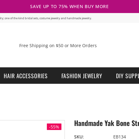
SAVE UP TO 75% WHEN BUY MORE
welry; one of the kind bridal sets, costume jewelry and handmade jewelry.
Free Shipping on $50 or More Orders
HAIR ACCESSORIES
FASHION JEWELRY
DIY SUPP
Handmade Yak Bone Stre
-55%
SKU:
EB134