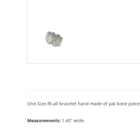
One-Size-fit-all bracelet hand made of yak bone piece
Measurements:
1.45" wide.