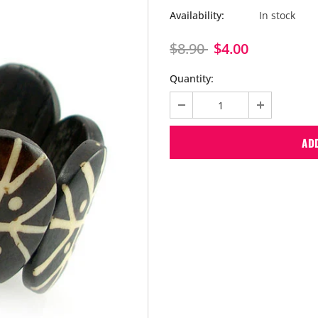
Availability:
In stock
$8.90
$4.00
Quantity: