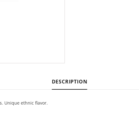
DESCRIPTION
s. Unique ethnic flavor.