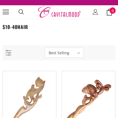
0
$10-40HAIR
Best Selling