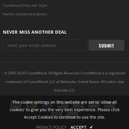
Crystalmood Flexy Hair Styler
Feather Accessories & Jewelry
NEVER MISS ANOTHER DEAL
© 2005-2026 CrystalMood. All Rights Reserved. CrystalMood is a registered
trademark of CrystalMood, LLC at Nebraska, United States. All orders ship
from the U.S.
The cookie settings on this website are set to 'allow all
cookies' to give you the very best experience. Please click
Accept Cookies to continue to use the site.
PRIVACY POLICY
ACCEPT
✔