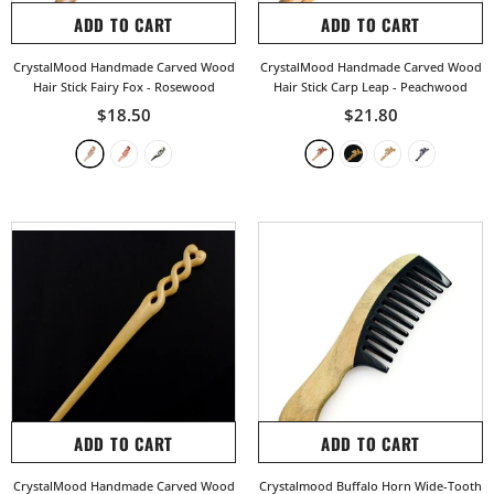
ADD TO CART
ADD TO CART
CrystalMood Handmade Carved Wood
CrystalMood Handmade Carved Wood
Hair Stick Fairy Fox
- Rosewood
Hair Stick Carp Leap
- Peachwood
$18.50
$21.80
ADD TO CART
ADD TO CART
CrystalMood Handmade Carved Wood
Crystalmood Buffalo Horn Wide-Tooth