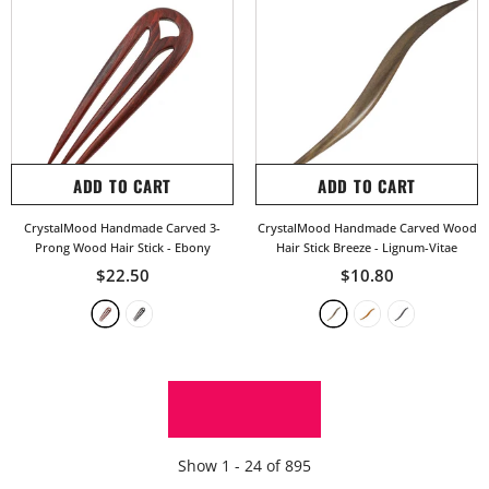
ADD TO CART
ADD TO CART
CrystalMood Handmade Carved 3-
CrystalMood Handmade Carved Wood
Prong Wood Hair Stick
- Ebony
Hair Stick Breeze
- Lignum-Vitae
$22.50
$10.80
SHOW MORE
Show
1 -
24
of
895