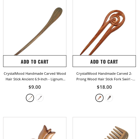
ADD TO CART
ADD TO CART
CrystalMood Handmade Carved Wood
CrystalMood Handmade Carved 2-
Hair Stick Ancient 6.9-Inch
- Lignum-
Prong Wood Hair Stick Fork Swirl
-
Vitae
Rosewood
$9.00
$18.00