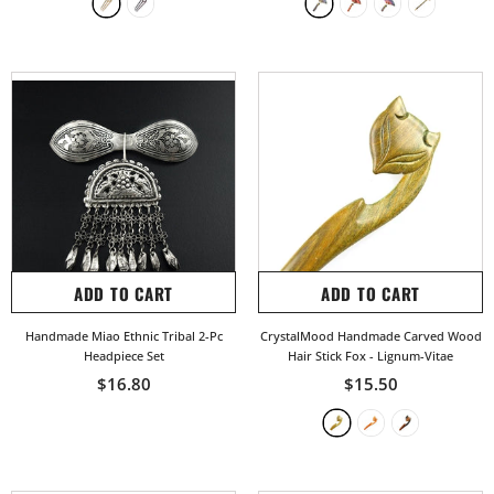
ADD TO CART
ADD TO CART
Handmade Miao Ethnic Tribal 2-Pc
CrystalMood Handmade Carved Wood
Headpiece Set
Hair Stick Fox
- Lignum-Vitae
$16.80
$15.50