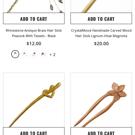
ADD TO CART
ADD TO CART
Rhinestone Antique Brass Hair Stick
CrystalMood Handmade Carved Wood
Peacock With Tassels
- Black
Hair Stick Lignum-Vitae Magnolia
$12.00
$20.00
+
2
ADD TO CART
ADD TO CART