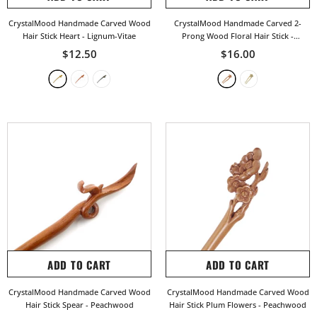
CrystalMood Handmade Carved Wood
CrystalMood Handmade Carved 2-
Hair Stick Heart
- Lignum-Vitae
Prong Wood Floral Hair Stick
-
Peachwood
$12.50
$16.00
ADD TO CART
ADD TO CART
CrystalMood Handmade Carved Wood
CrystalMood Handmade Carved Wood
Hair Stick Spear
- Peachwood
Hair Stick Plum Flowers
- Peachwood