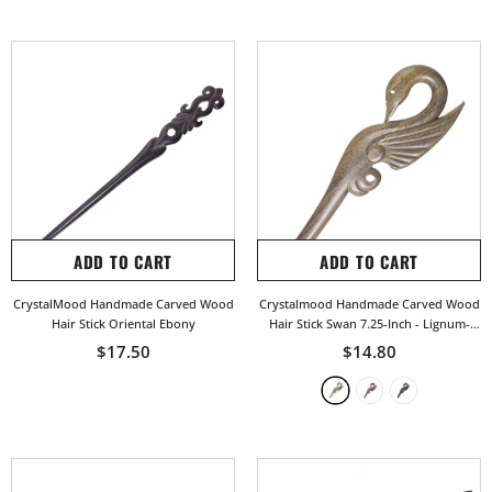
ADD TO CART
ADD TO CART
CrystalMood Handmade Carved Wood
Crystalmood Handmade Carved Wood
Hair Stick Oriental Ebony
Hair Stick Swan 7.25-Inch
- Lignum-
Vitae
$17.50
$14.80