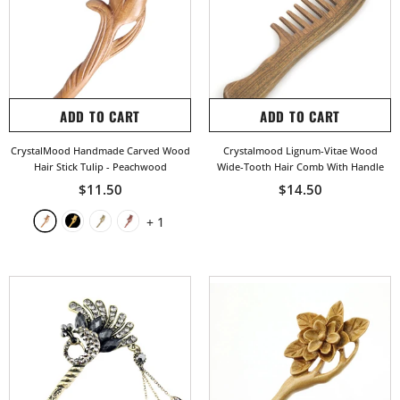
ADD TO CART
ADD TO CART
CrystalMood Handmade Carved Wood
Crystalmood Lignum-Vitae Wood
Hair Stick Tulip
- Peachwood
Wide-Tooth Hair Comb With Handle
$11.50
$14.50
+
1