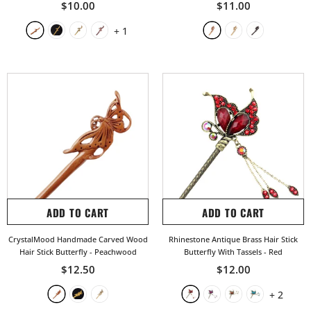
$10.00
$11.00
+
1
ADD TO CART
ADD TO CART
CrystalMood Handmade Carved Wood
Rhinestone Antique Brass Hair Stick
Hair Stick Butterfly
- Peachwood
Butterfly With Tassels
- Red
$12.50
$12.00
+
2