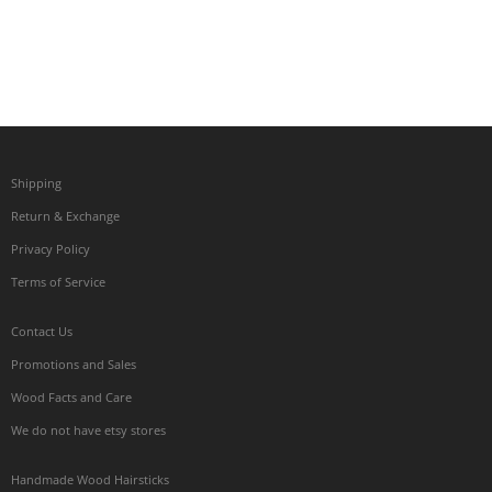
Shipping
Return & Exchange
Privacy Policy
Terms of Service
Contact Us
Promotions and Sales
Wood Facts and Care
We do not have etsy stores
Handmade Wood Hairsticks