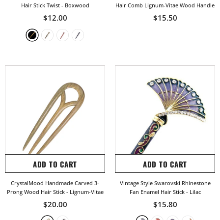
Hair Stick Twist
- Boxwood
Hair Comb Lignum-Vitae Wood Handle
$12.00
$15.50
ADD TO CART
ADD TO CART
CrystalMood Handmade Carved 3-
Vintage Style Swarovski Rhinestone
Prong Wood Hair Stick
- Lignum-Vitae
Fan Enamel Hair Stick
- Lilac
$20.00
$15.80