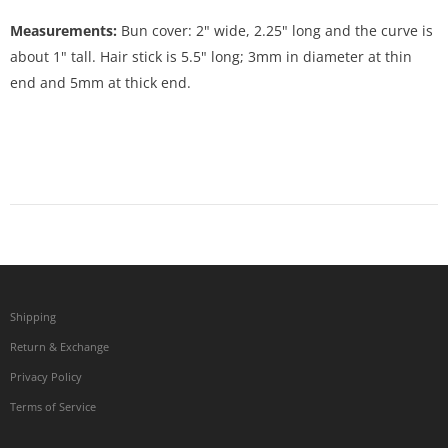
Measurements:
Bun cover: 2" wide, 2.25" long and the curve is
about 1" tall. Hair stick is 5.5" long; 3mm in diameter at thin
end and 5mm at thick end.
Shipping
Return & Exchange
Privacy Policy
Terms of Service