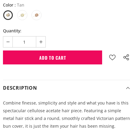
Color
:
Tan
Quantity:
DESCRIPTION
Combine finesse, simplicity and style and what you have is this
spectacular cellulose acetate hair piece. Featuring a simple
metal hair stick and a round, smoothly crafted Victorian pattern
bun cover, it is just the item your hair has been missing.