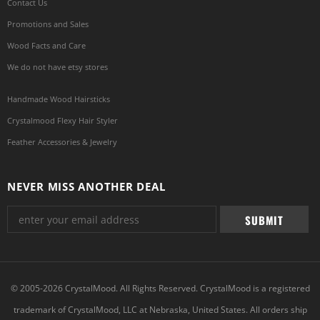
Contact Us
Promotions and Sales
Wood Facts and Care
We do not have etsy stores
Handmade Wood Hairsticks
Crystalmood Flexy Hair Styler
Feather Accessories & Jewelry
NEVER MISS ANOTHER DEAL
© 2005-2026 CrystalMood. All Rights Reserved. CrystalMood is a registered
trademark of CrystalMood, LLC at Nebraska, United States. All orders ship