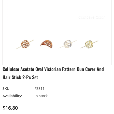
Compare Color
Cellulose Acetate Oval Victorian Pattern Bun Cover And
Hair Stick 2-Pc Set
SKU:
FZ811
Availability:
In stock
$16.80