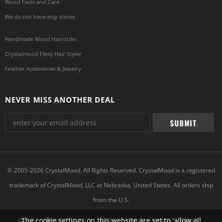
Wood Facts and Care
We do not have etsy stores
Handmade Wood Hairsticks
Crystalmood Flexy Hair Styler
Feather Accessories & Jewelry
NEVER MISS ANOTHER DEAL
© 2005-2026 CrystalMood. All Rights Reserved. CrystalMood is a registered
trademark of CrystalMood, LLC at Nebraska, United States. All orders ship
from the U.S.
The cookie settings on this website are set to 'allow all