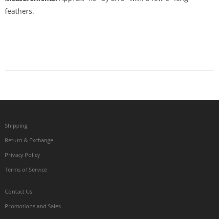
feathers.
Shipping
Return & Exchange
Privacy Policy
Terms of Service
Contact Us
Promotions and Sales