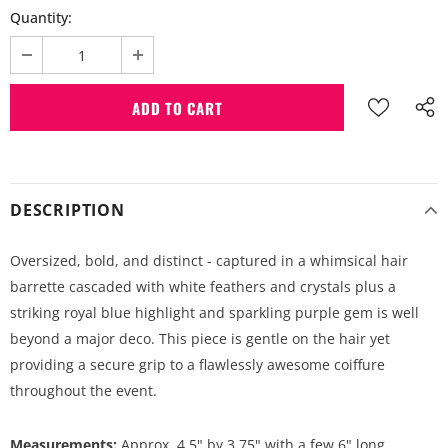
Quantity:
DESCRIPTION
Oversized, bold, and distinct - captured in a whimsical hair
barrette cascaded with white feathers and crystals plus a
striking royal blue highlight and sparkling purple gem is well
beyond a major deco. This piece is gentle on the hair yet
providing a secure grip to a flawlessly awesome coiffure
throughout the event.
Measurements:
Approx. 4.5" by 3.75" with a few 6" long