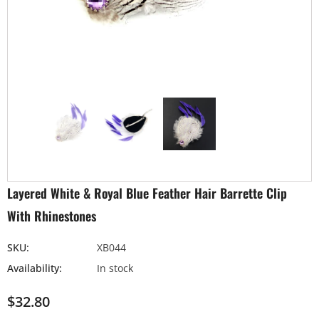
Layered White & Royal Blue Feather Hair Barrette Clip
With Rhinestones
SKU:
XB044
Availability:
In stock
$32.80