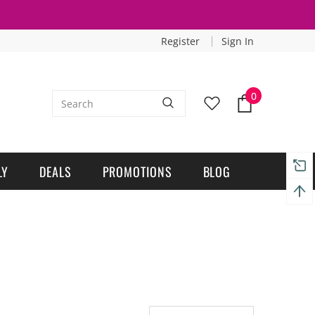
Register
Sign In
0
LY
DEALS
PROMOTIONS
BLOG