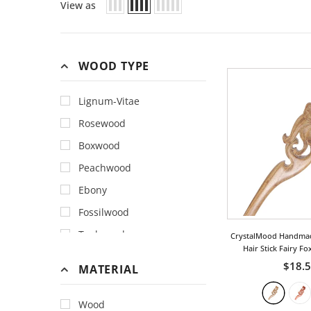
View as
WOOD TYPE
Lignum-Vitae
Rosewood
Boxwood
Peachwood
Ebony
Fossilwood
Teakwood
CrystalMood Handma
Hair Stick Fairy Fo
$18.
MATERIAL
Wood