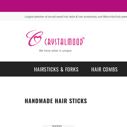
Largest selection of carved wood hair sticks & hair accessories, and Miao tribal hair je
We have what is unique
HAIRSTICKS & FORKS
HAIR COMBS
HANDMADE HAIR STICKS