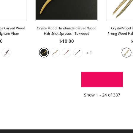
de Carved Wood
CrystalMood Handmade Carved Wood
CrystalMood 
Lignum-Vitae
Hair Stick Sprouts
- Boxwood
Prong Wood Hair
50
$10.00
$
+
1
SHOW MORE
Show
1 -
24
of
387