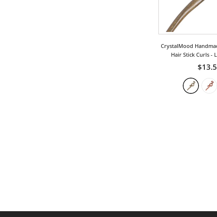
CrystalMood Handma
Hair Stick Curls
- 
$13.