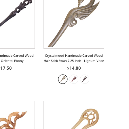
andmade Carved Wood
Crystalmood Handmade Carved Wood
k Oriental Ebony
Hair Stick Swan 7.25-Inch
- Lignum-Vitae
17.50
$14.80