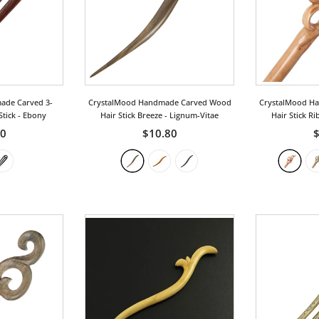
ade Carved 3-
CrystalMood Handmade Carved Wood
CrystalMood H
Stick
- Ebony
Hair Stick Breeze
- Lignum-Vitae
Hair Stick R
50
$10.80
$