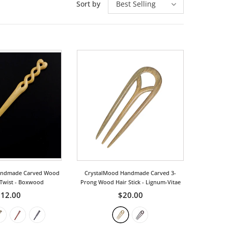
Sort by
Best Selling
andmade Carved Wood
CrystalMood Handmade Carved 3-
 Twist
- Boxwood
Prong Wood Hair Stick
- Lignum-Vitae
12.00
$20.00