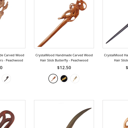
de Carved Wood
CrystalMood Handmade Carved Wood
CrystalMood H
ers
- Peachwood
Hair Stick Butterfly
- Peachwood
Hair Stic
00
$12.50
$