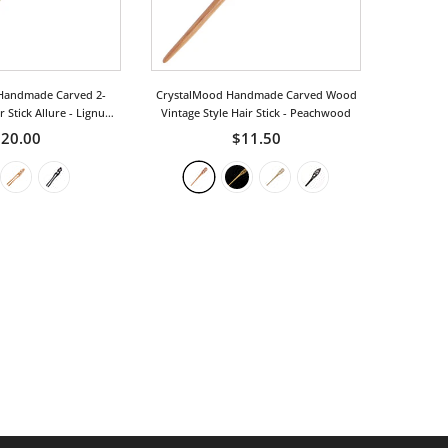
Handmade Carved 2-
CrystalMood Handmade Carved Wood
 Stick Allure
- Lignum-
Vintage Style Hair Stick
- Peachwood
Vitae
20.00
$11.50