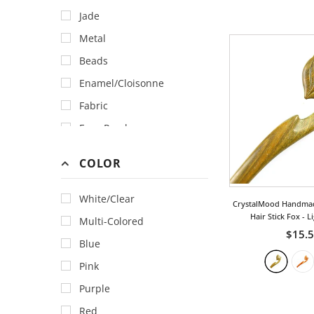
Jade
Metal
Beads
Enamel/Cloisonne
Fabric
Faux Pearl
Feather
COLOR
Gemstone
Horn & Bone
White/Clear
CrystalMood Handma
Lacquer
Hair Stick Fox
- L
Multi-Colored
$15.
Porcelain
Blue
Swarovski Crystal
Pink
Purple
Red