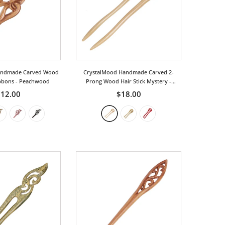
andmade Carved Wood
CrystalMood Handmade Carved 2-
ibbons
- Peachwood
Prong Wood Hair Stick Mystery
-
Peachwood
12.00
$18.00