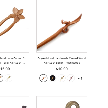
Handmade Carved 2-
CrystalMood Handmade Carved Wood
Floral Hair Stick
-
Hair Stick Spear
- Peachwood
achwood
16.00
$10.00
+
1