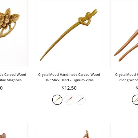
de Carved Wood
CrystalMood Handmade Carved Wood
CrystalMood 
Vitae Magnolia
Hair Stick Heart
- Lignum-Vitae
Prong Wood 
Pe
00
$12.50
$