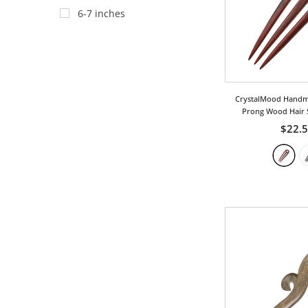
Heart
6-7 inches
Insect
Leaf
Love
CrystalMood Handm
Ocean/Wave
Prong Wood Hair 
Phoenix
$22.
Royal
Tribal
Twist
Vintage
Wing