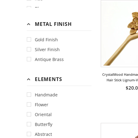
Blue
Gold
METAL FINISH
Green
Orange
Gold Finish
Peach
Silver Finish
Yellow
Antique Brass
CrystalMood Handma
ELEMENTS
Hair Stick Lignum-
$20.
Handmade
Flower
Oriental
Butterfly
Abstract