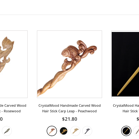
de Carved Wood
CrystalMood Handmade Carved Wood
CrystalMood H
x
- Rosewood
Hair Stick Carp Leap
- Peachwood
Hair Stick
50
$21.80
$