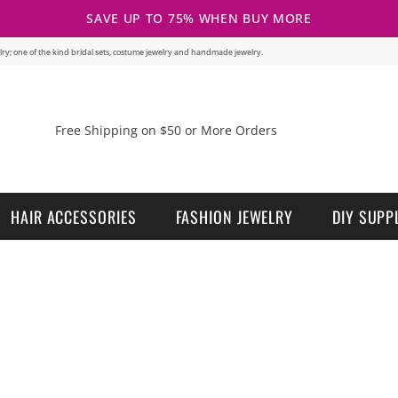
SAVE UP TO 75% WHEN BUY MORE
welry; one of the kind bridal sets, costume jewelry and handmade jewelry.
Free Shipping on $50 or More Orders
HAIR ACCESSORIES
FASHION JEWELRY
DIY SUPP