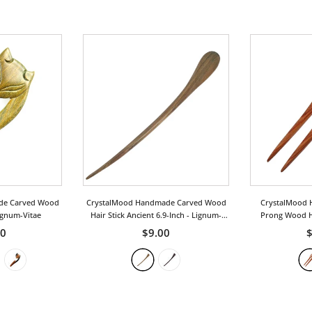
de Carved Wood
CrystalMood Handmade Carved Wood
CrystalMood 
ignum-Vitae
Hair Stick Ancient 6.9-Inch
- Lignum-
Prong Wood Ha
Vitae
R
50
$9.00
$