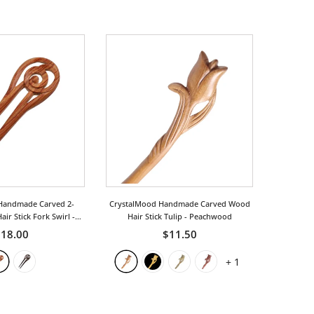
Handmade Carved 2-
CrystalMood Handmade Carved Wood
ir Stick Fork Swirl
-
Hair Stick Tulip
- Peachwood
osewood
18.00
$11.50
+
1