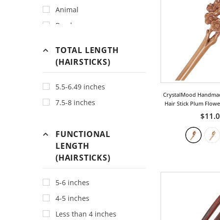
Animal
Bamboo
Bird
TOTAL LENGTH
Bohemia
(HAIRSTICKS)
Bow
5.5-6.49 inches
Chinese
CrystalMood Handma
7.5-8 inches
Classic
Hair Stick Plum Flow
$11.
Cloud
FUNCTIONAL
Dragon
LENGTH
Fan
(HAIRSTICKS)
Fish
For Good Luck
5-6 inches
Fruit
4-5 inches
Geometric
Less than 4 inches