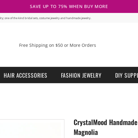
SAVE UP TO 75% WHEN BUY MORE
welry; one of the kind bridal sets, costume jewelry and handmade jewelry.
Free Shipping on $50 or More Orders
HAIR ACCESSORIES
FASHION JEWELRY
DIY SUPP
CrystalMood Handmade 
Magnolia