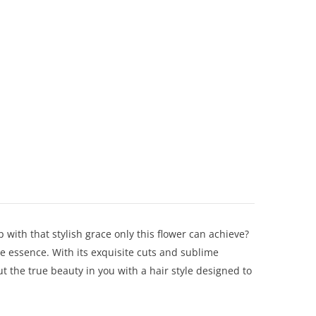
p with that stylish grace only this flower can achieve?
le essence. With its exquisite cuts and sublime
ut the true beauty in you with a hair style designed to