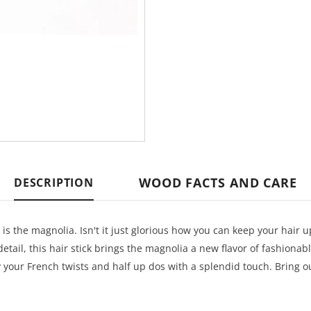
WOOD FACTS AND CARE
DESCRIPTION
t is the magnolia. Isn't it just glorious how you can keep your hair u
tail, this hair stick brings the magnolia a new flavor of fashionab
fy your French twists and half up dos with a splendid touch. Bring o