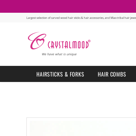
Largest selection of carved wood hair sticks & hair accessories, and Miao tribal hair je
We have what is unique
HAIRSTICKS & FORKS
HAIR COMBS