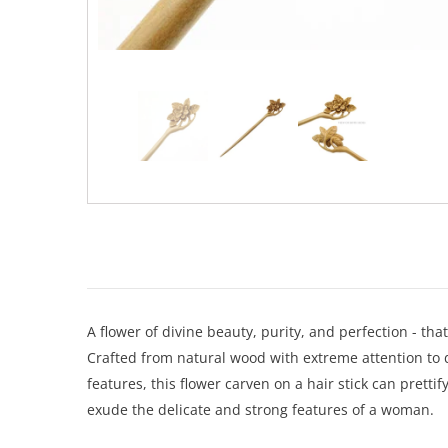
A flower of divine beauty, purity, and perfection - tha
Crafted from natural wood with extreme attention to de
features, this flower carven on a hair stick can pretti
exude the delicate and strong features of a woman.