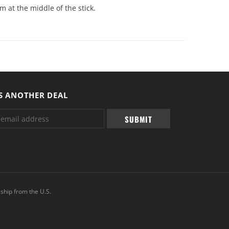
m at the middle of the stick.
S ANOTHER DEAL
ship from the U.S.