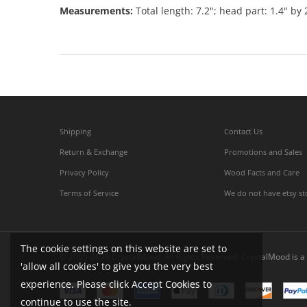
Measurements:
Total length: 7.2"; head part: 1.4" by 
Shipping
Contact Us
Return & Exchange
Promotions and Sales
Privacy Policy
Wood Facts and Care
Terms of Service
We do not have etsy st
The cookie settings on this website are set to
© 2005-2026 CrystalMood. All Rights Reserved. CrystalMood is a 
'allow all cookies' to give you the very best
experience. Please click Accept Cookies to
continue to use the site.