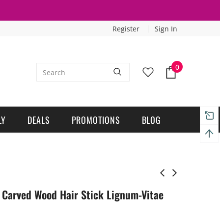
Register
Sign In
0
LY
DEALS
PROMOTIONS
BLOG
Carved Wood Hair Stick Lignum-Vitae