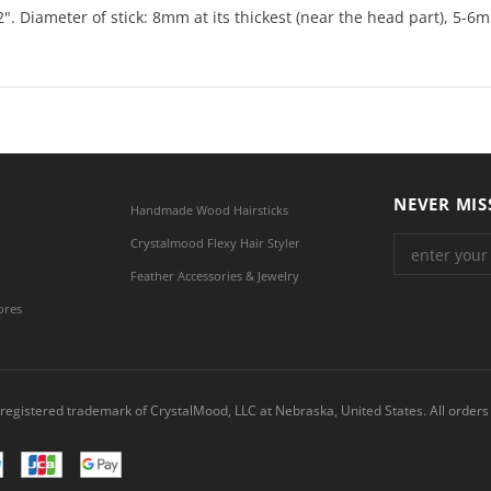
2". Diameter of stick: 8mm at its thickest (near the head part), 5-6m
NEVER MIS
Handmade Wood Hairsticks
Crystalmood Flexy Hair Styler
Feather Accessories & Jewelry
ores
registered trademark of CrystalMood, LLC at Nebraska, United States. All orders 