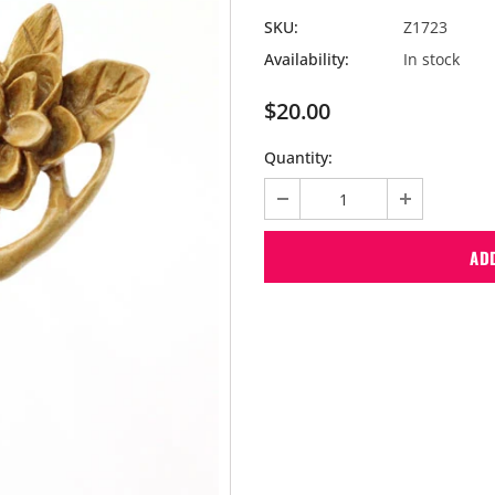
SKU:
Z1723
Availability:
In stock
$20.00
Quantity: