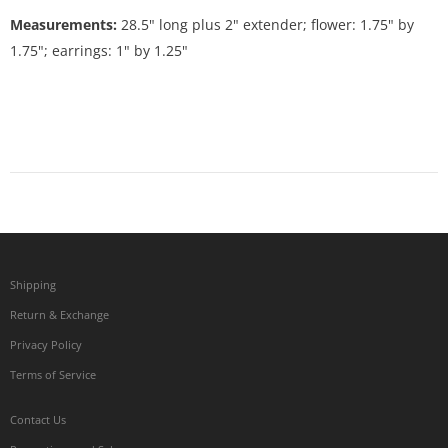
Measurements:
28.5" long plus 2" extender; flower: 1.75" by
1.75"; earrings: 1" by 1.25"
Shipping
Return & Exchange
Privacy Policy
Terms of Service
Contact Us