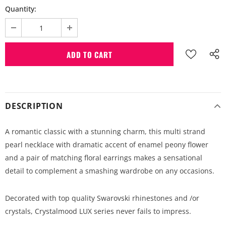
Quantity:
DESCRIPTION
A romantic classic with a stunning charm, this multi strand
pearl necklace with dramatic accent of enamel peony flower
and a pair of matching floral earrings makes a sensational
detail to complement a smashing wardrobe on any occasions.
Decorated with top quality Swarovski rhinestones and /or
crystals, Crystalmood LUX series never fails to impress.