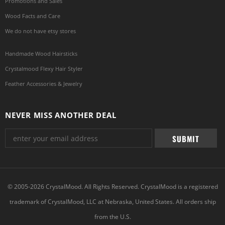
Promotions and Sales
Wood Facts and Care
We do not have etsy stores
Handmade Wood Hairsticks
Crystalmood Flexy Hair Styler
Feather Accessories & Jewelry
NEVER MISS ANOTHER DEAL
© 2005-2026 CrystalMood. All Rights Reserved. CrystalMood is a registered
trademark of CrystalMood, LLC at Nebraska, United States. All orders ship
from the U.S.