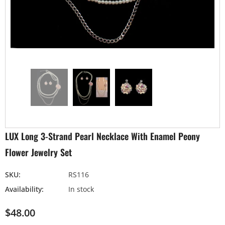
LUX Long 3-Strand Pearl Necklace With Enamel Peony
Flower Jewelry Set
SKU:
RS116
Availability:
In stock
$48.00