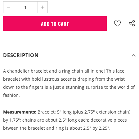
DESCRIPTION
A chandelier bracelet and a ring chain all in one! This lace
bracelet with bold lustrous accents draping from the wrist
down to the fingers is a just a stunning surprise to the world of
fashion.
Measurements:
Bracelet: 5" long (plus 2.75" extension chain)
by 1.75"; chains are about 2.5" long each; decorative pieces
btween the bracelet and ring is about 2.5" by 2.25".