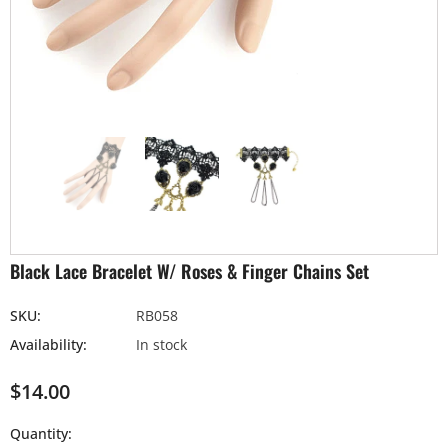
Black Lace Bracelet W/ Roses & Finger Chains Set
SKU:
RB058
Availability:
In stock
$14.00
Quantity: