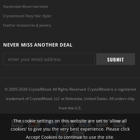
Handmade Wood Hairsticks
Crystalmood Flexy Hair Styler
Feather Accessories & Jewelry
NEVER MISS ANOTHER DEAL
© 2005-2026 CrystalMood. All Rights Reserved. CrystalMood is a registered
trademark of CrystalMood, LLC at Nebraska, United States. All orders ship
from the U.S.
The cookie settings on this website are set to 'allow all
cookies' to give you the very best experience. Please click
Accept Cookies to continue to use the site.