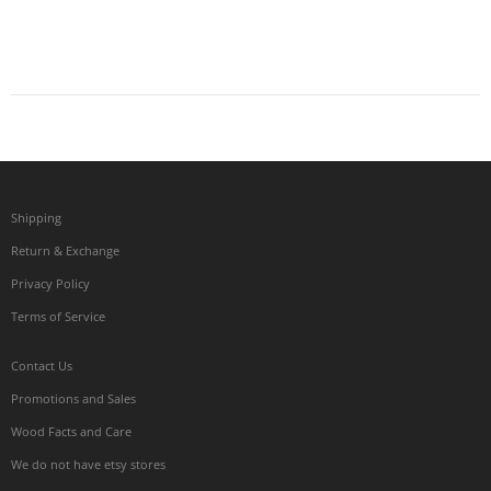
Shipping
Return & Exchange
Privacy Policy
Terms of Service
Contact Us
Promotions and Sales
Wood Facts and Care
We do not have etsy stores