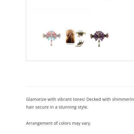
Glamorize with vibrant tones! Decked with shimmering 
hair secure in a stunning style.
Arrangement of colors may vary.