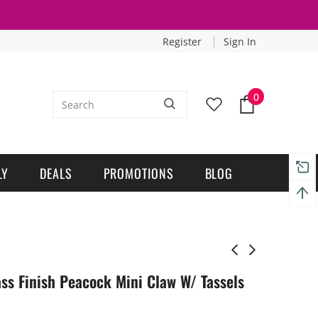
Register
Sign In
0
LY
DEALS
PROMOTIONS
BLOG
ss Finish Peacock Mini Claw W/ Tassels