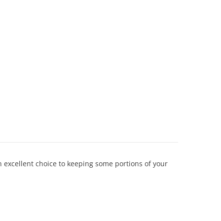
n excellent choice to keeping some portions of your