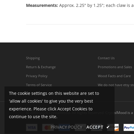
Measurements:
Approx. 2.25" by 1.25"; each claw is a
Shipping
Contact Us
Return & Exchange
Promotions and Sales
Privacy Policy
Wood Facts and Care
Terms of Service
We do not have etsy st
The cookie settings on this website are set to
'allow all cookies' to give you the very best
experience. Please click Accept Cookies to
© 2005-2026 CrystalMood. All Rights Reserved. CrystalMood is a 
continue to use the site.
PRIVACY POLICY
ACCEPT
✔