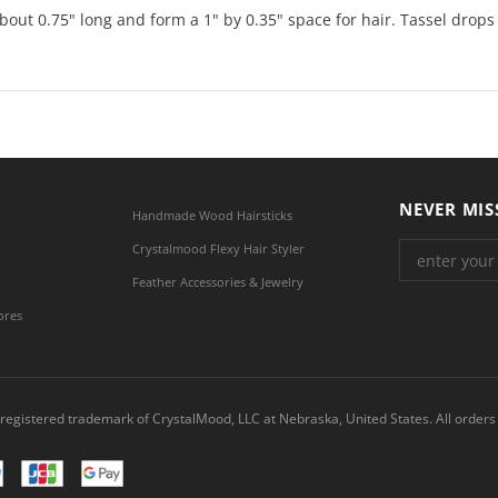
bout 0.75" long and form a 1" by 0.35" space for hair. Tassel drops
NEVER MIS
Handmade Wood Hairsticks
Crystalmood Flexy Hair Styler
Feather Accessories & Jewelry
ores
registered trademark of CrystalMood, LLC at Nebraska, United States. All orders 