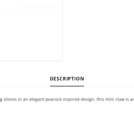
Compare Color
DESCRIPTION
stones in an elegant peacock inspired design, this mini claw is a