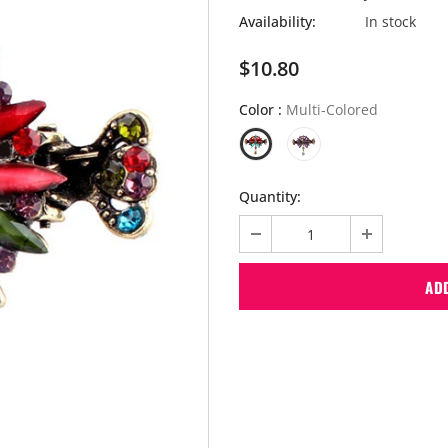
Availability:
In stock
$10.80
Color
:
Multi-Colored
Quantity: