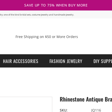
SAVE UP TO 75% WHEN BUY MORE
welry; one of the kind bridal sets, costume jewelry and handmade jewelry.
Free Shipping on $50 or More Orders
HAIR ACCESSORIES
FASHION JEWELRY
DIY SUPP
Rhinestone Antique Bra
SKU:
JQ116