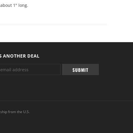
 about 1" long.
S ANOTHER DEAL
ship from the U.S.