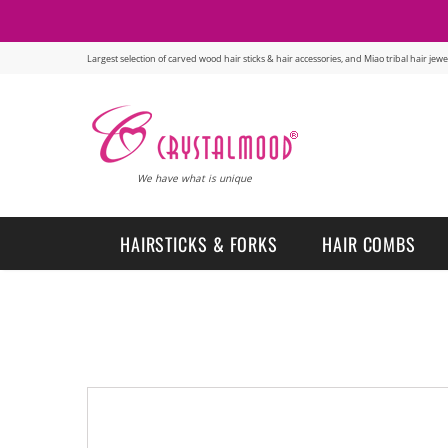
Largest selection of carved wood hair sticks & hair accessories, and Miao tribal hair je
We have what is unique
HAIRSTICKS & FORKS
HAIR COMBS