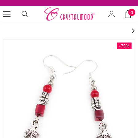
0
-75%