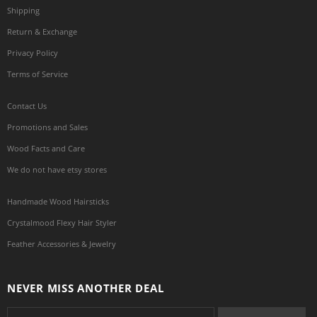
Shipping
Return & Exchange
Privacy Policy
Terms of Service
Contact Us
Promotions and Sales
Wood Facts and Care
We do not have etsy stores
Handmade Wood Hairsticks
Crystalmood Flexy Hair Styler
Feather Accessories & Jewelry
NEVER MISS ANOTHER DEAL