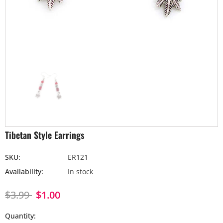
Tibetan Style Earrings
SKU:
ER121
Availability:
In stock
$3.99
$1.00
Quantity: