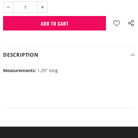
DESCRIPTION
Measurements:
1.25" long