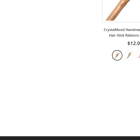
Phoenix
Royal
Teardrop
CrystalMood Handma
Hair Stick Ribbons
Tribal
$12.
Twist
Vintage
Wing