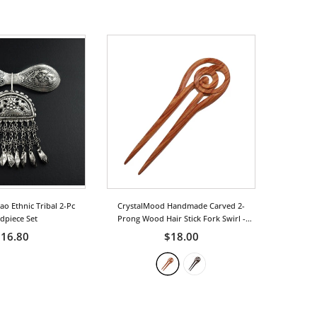
 Ethnic Tribal 2-Pc
CrystalMood Handmade Carved 2-
dpiece Set
Prong Wood Hair Stick Fork Swirl
-
Rosewood
16.80
$18.00