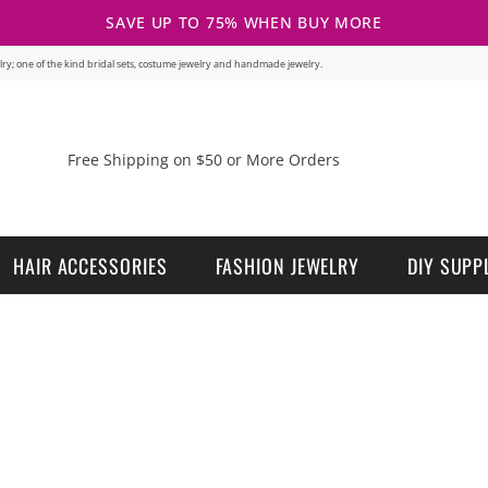
SAVE UP TO 75% WHEN BUY MORE
welry; one of the kind bridal sets, costume jewelry and handmade jewelry.
Free Shipping on $50 or More Orders
HAIR ACCESSORIES
FASHION JEWELRY
DIY SUPP