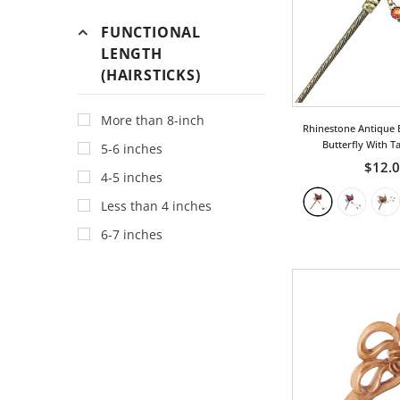
Dragon
FUNCTIONAL
Fan
LENGTH
(HAIRSTICKS)
Fish
For Good Luck
More than 8-inch
Rhinestone Antique B
Fruit
Butterfly With T
5-6 inches
Geometric
$12.
4-5 inches
Gothic
Less than 4 inches
Heart
6-7 inches
Holiday
Insect
Japanese
Leaf
Love
Ocean/Wave