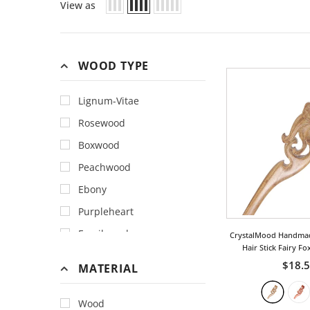
View as
WOOD TYPE
Lignum-Vitae
Rosewood
Boxwood
Peachwood
Ebony
Purpleheart
Fossilwood
CrystalMood Handma
Hair Stick Fairy Fo
Teakwood
$18.
MATERIAL
Wood