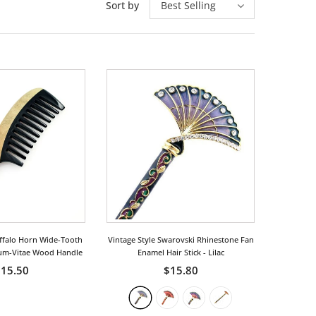
Sort by
Best Selling
ffalo Horn Wide-Tooth
Vintage Style Swarovski Rhinestone Fan
um-Vitae Wood Handle
Enamel Hair Stick
- Lilac
15.50
$15.80