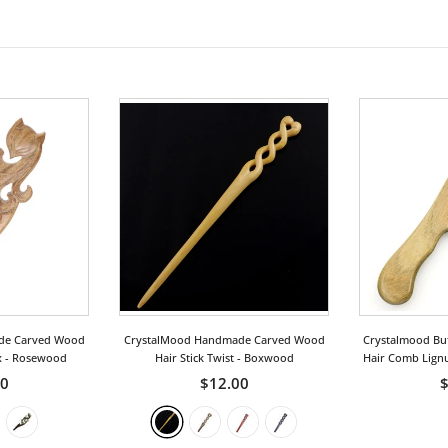
de Carved Wood
CrystalMood Handmade Carved Wood
Crystalmood Bu
x
- Rosewood
Hair Stick Twist
- Boxwood
Hair Comb Lign
50
$12.00
$