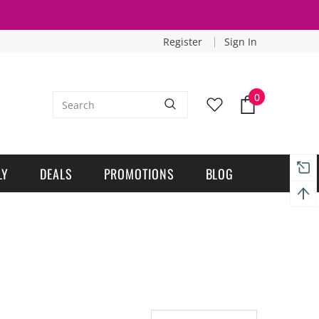
Register
Sign In
0
LY
DEALS
PROMOTIONS
BLOG