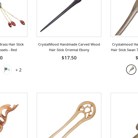
rass Hair Stick
CrystalMood Handmade Carved Wood
Crystalmood H
assels
- Red
Hair Stick Oriental Ebony
Hair Stick Swan 
00
$17.50
$
+
2