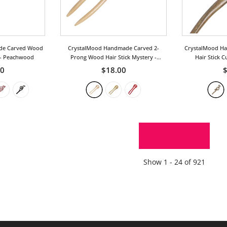
de Carved Wood
CrystalMood Handmade Carved 2-
CrystalMood H
- Peachwood
Prong Wood Hair Stick Mystery
-
Hair Stick C
Peachwood
00
$18.00
$
SHOW MORE
Show
1 -
24
of
921