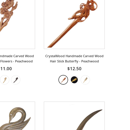
andmade Carved Wood
CrystalMood Handmade Carved Wood
m Flowers
- Peachwood
Hair Stick Butterfly
- Peachwood
11.00
$12.50