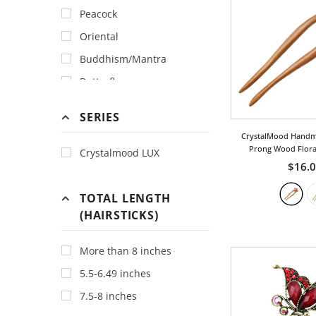
Peacock
Hotpink
Oriental
Ivory
Buddhism/Mantra
Magenta
Butterfly
Orange
Abstract
Peach
SERIES
Animal
Tan
CrystalMood Handm
Bamboo
Prong Wood Floral
Crystalmood LUX
Tiger
Peachw
$16.
Bird
Topaz
Bohemia
TOTAL LENGTH
Tortoise
(HAIRSTICKS)
Bow
Turquoise
Chinese
Violet
More than 8 inches
Classic
Yellow
5.5-6.49 inches
Cloud
7.5-8 inches
Cross