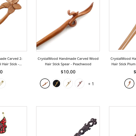
ade Carved 2-
CrystalMood Handmade Carved Wood
CrystalMood H
 Hair Stick
-
Hair Stick Spear
- Peachwood
Hair Stick Plu
ood
00
$10.00
$
+
1