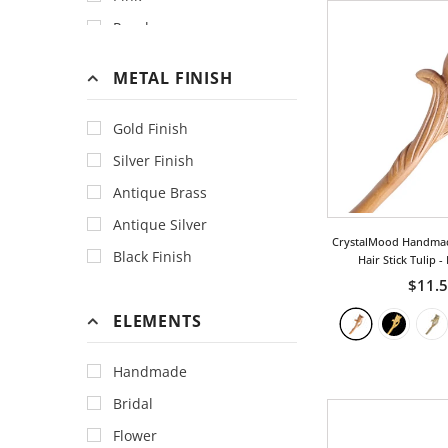
Porcelain
Purple
Sequins
Red
METAL FINISH
Swarovski Crystal
Aqua
Titanium
Black
Gold Finish
Black&White
Silver Finish
Blue
Antique Brass
Brown
Antique Silver
CrystalMood Handma
Burgundy
Black Finish
Hair Stick Tulip
-
Coffee
$11.
Cream
ELEMENTS
Gold
Handmade
Grass Green
Bridal
Gray
Flower
Green