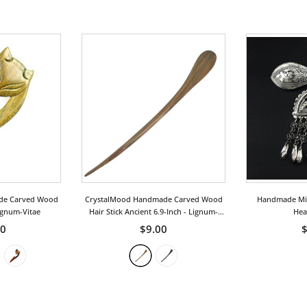
de Carved Wood
CrystalMood Handmade Carved Wood
Handmade Miao
ignum-Vitae
Hair Stick Ancient 6.9-Inch
- Lignum-
Hea
Vitae
50
$9.00
$