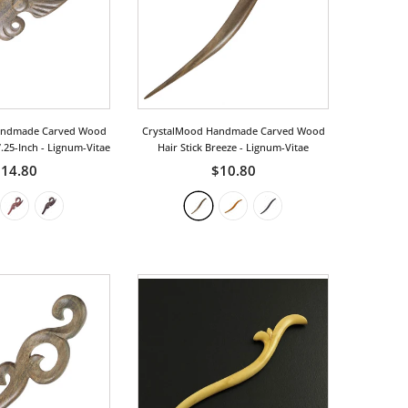
andmade Carved Wood
CrystalMood Handmade Carved Wood
7.25-Inch
- Lignum-Vitae
Hair Stick Breeze
- Lignum-Vitae
14.80
$10.80