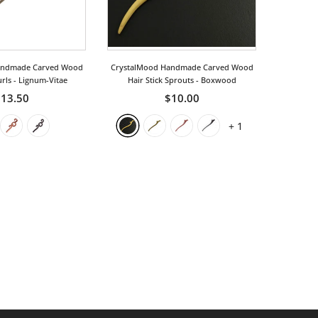
andmade Carved Wood
CrystalMood Handmade Carved Wood
urls
- Lignum-Vitae
Hair Stick Sprouts
- Boxwood
13.50
$10.00
+
1