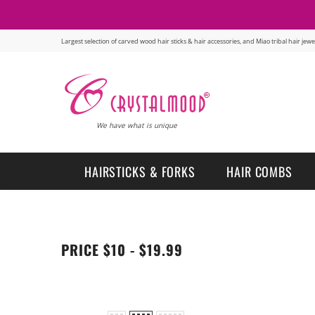
Largest selection of carved wood hair sticks & hair accessories, and Miao tribal hair je
We have what is unique
HAIRSTICKS & FORKS
HAIR COMBS
PRICE $10 - $19.99