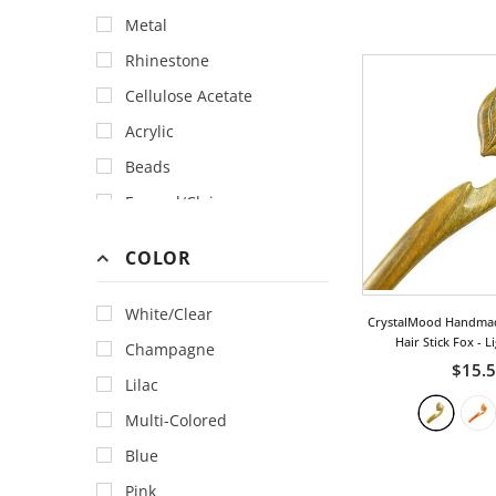
Metal
Rhinestone
Cellulose Acetate
Acrylic
Beads
Enamel/Cloisonne
Fabric
COLOR
Faux Pearl
Feather
White/Clear
CrystalMood Handma
Gemstone
Hair Stick Fox
- L
Champagne
$15.
Horn & Bone
Lilac
Lace
Multi-Colored
Lacquer
Blue
Polymer Clay
Pink