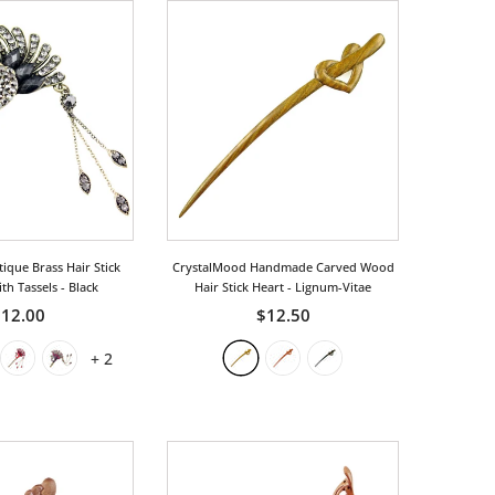
ique Brass Hair Stick
CrystalMood Handmade Carved Wood
th Tassels
- Black
Hair Stick Heart
- Lignum-Vitae
12.00
$12.50
+
2