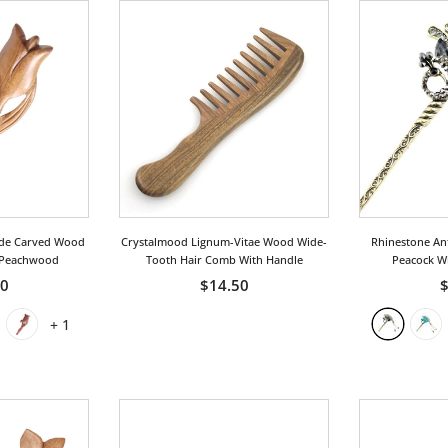
de Carved Wood
Crystalmood Lignum-Vitae Wood Wide-
Rhinestone Ant
 Peachwood
Tooth Hair Comb With Handle
Peacock Wi
50
$14.50
$
+
1