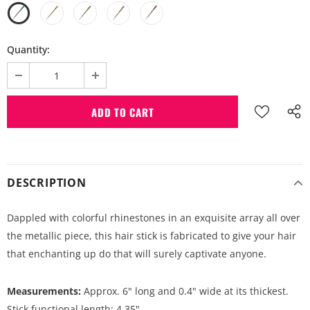
Quantity:
DESCRIPTION
Dappled with colorful rhinestones in an exquisite array all over
the metallic piece, this hair stick is fabricated to give your hair
that enchanting up do that will surely captivate anyone.
Measurements:
Approx. 6" long and 0.4" wide at its thickest.
Stick functional length: 4.35".