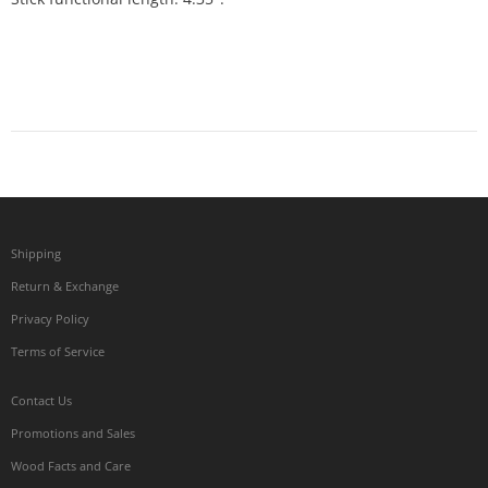
Shipping
Return & Exchange
Privacy Policy
Terms of Service
Contact Us
Promotions and Sales
Wood Facts and Care