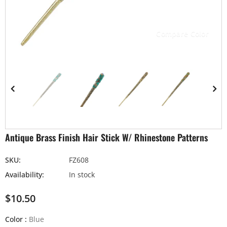
Compare Color
Antique Brass Finish Hair Stick W/ Rhinestone Patterns
SKU:
FZ608
Availability:
In stock
$10.50
Color
:
Blue