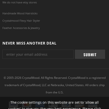
We do not have etsy stores
Handmade Wood Hairsticks
Crystalmood Flexy Hair Styler
Feather Accessories & Jewelry
NEVER MISS ANOTHER DEAL
© 2005-2026 CrystalMood. All Rights Reserved. CrystalMood is a registered
trademark of CrystalMood, LLC at Nebraska, United States. All orders ship
from the U.S.
The cookie settings on this website are set to 'allow all
cookies' to give you the very best experience. Please click