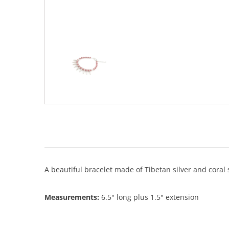
A beautiful bracelet made of Tibetan silver and coral
Measurements:
6.5" long plus 1.5" extension