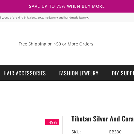
SAVE UP TO 75% WHEN BUY MORE
welry; one of the kind bridal sets, costume jewelry and handmade jewelry.
Free Shipping on $50 or More Orders
HAIR ACCESSORIES
FASHION JEWELRY
DIY SUPP
Tibetan Silver And Cora
-49%
SKU:
EB330