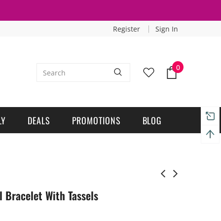
Register
Sign In
0
LY
DEALS
PROMOTIONS
BLOG
l Bracelet With Tassels