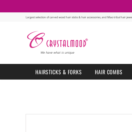
Largest selection of carved wood hair sticks & hair accessories, and Miao tribal hair je
We have what is unique
HAIRSTICKS & FORKS
HAIR COMBS