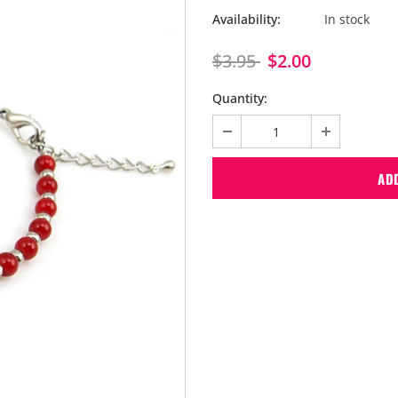
Availability:
In stock
$3.95
$2.00
Quantity: