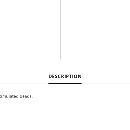
DESCRIPTION
 simulated beads.