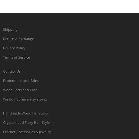
Shipping
Return & Exchange
Privacy Policy
Terms of Service
Contact Us
Promotions and Sales
Wood Facts and Care
We do not have etsy stores
Handmade Wood Hairsticks
Crystalmood Flexy Hair Styler
Feather Accessories & Jewelry