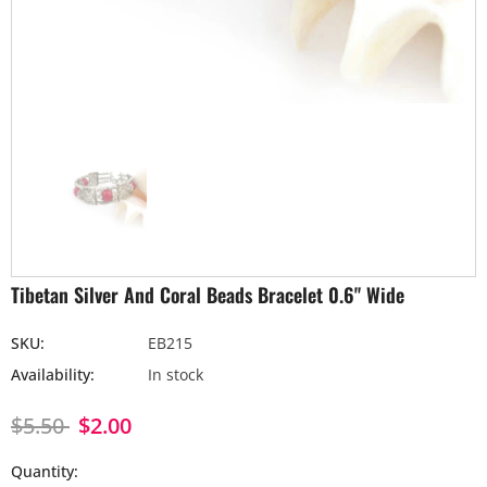
Tibetan Silver And Coral Beads Bracelet 0.6" Wide
SKU:
EB215
Availability:
In stock
$5.50
$2.00
Quantity: