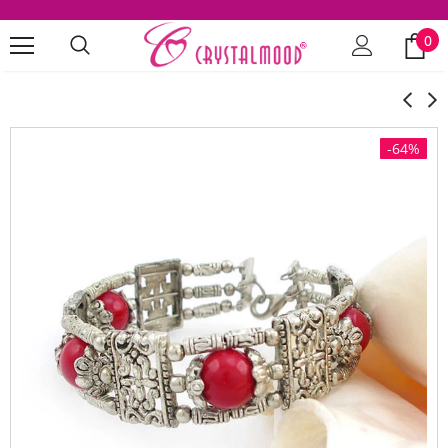
0
-64%