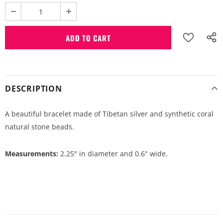
DESCRIPTION
A beautiful bracelet made of Tibetan silver and synthetic coral
natural stone beads.
Measurements:
2.25" in diameter and 0.6" wide.