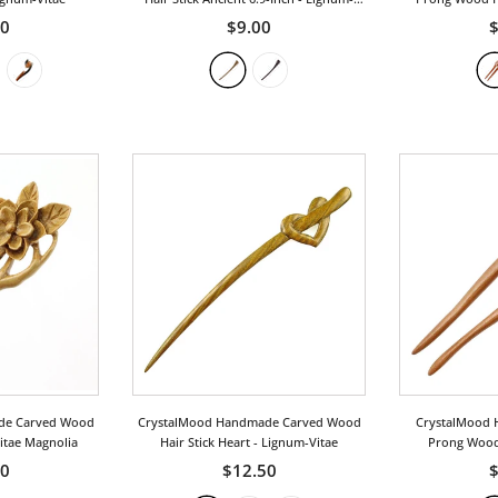
Vitae
R
50
$9.00
$
de Carved Wood
CrystalMood Handmade Carved Wood
CrystalMood 
Vitae Magnolia
Hair Stick Heart
- Lignum-Vitae
Prong Wood 
Pe
00
$12.50
$