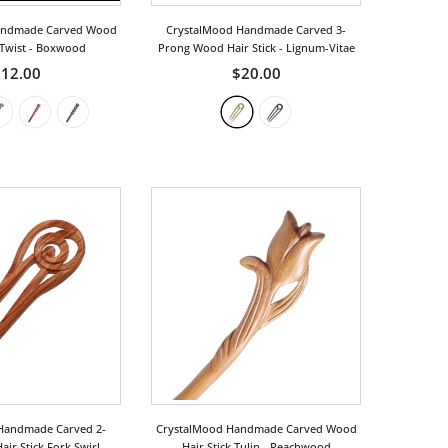
andmade Carved Wood
CrystalMood Handmade Carved 3-
 Twist
- Boxwood
Prong Wood Hair Stick
- Lignum-Vitae
12.00
$20.00
Handmade Carved 2-
CrystalMood Handmade Carved Wood
ir Stick Fork Swirl
-
Hair Stick Tulip
- Peachwood