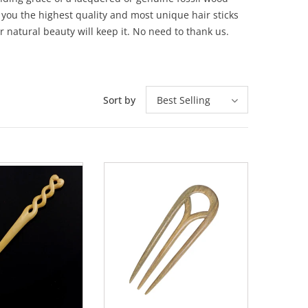
 you the highest quality and most unique hair sticks
r natural beauty will keep it. No need to thank us.
Sort by
Best Selling