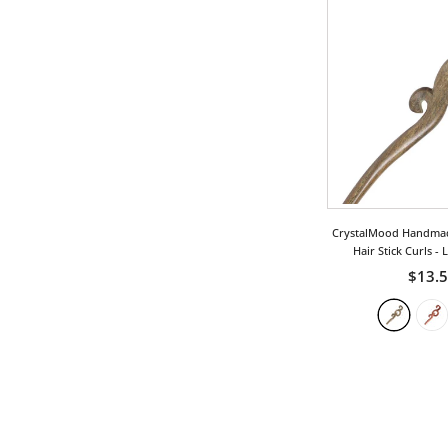
CrystalMood Handma
Hair Stick Curls
- 
$13.