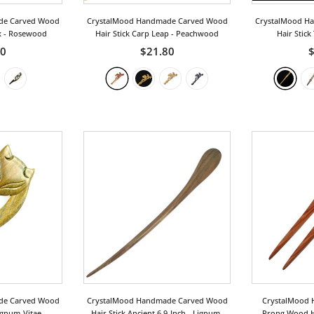
de Carved Wood
CrystalMood Handmade Carved Wood
CrystalMood H
x
- Rosewood
Hair Stick Carp Leap
- Peachwood
Hair Stick
50
$21.80
$
de Carved Wood
CrystalMood Handmade Carved Wood
CrystalMood 
ignum-Vitae
Hair Stick Ancient 6.9-Inch
- Lignum-
Prong Wood Ha