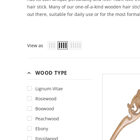
hair stick. Many of our one-of-a-kind wooden hair sti
out there, suitable for daily use or for the most forma
View as
WOOD TYPE
Lignum-Vitae
Rosewood
Boxwood
Peachwood
Ebony
Fossilwood