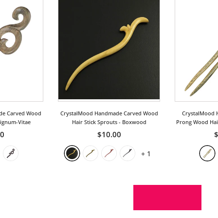
de Carved Wood
CrystalMood Handmade Carved Wood
CrystalMood 
Lignum-Vitae
Hair Stick Sprouts
- Boxwood
Prong Wood Hair
50
$10.00
$
+
1
SHOW MORE