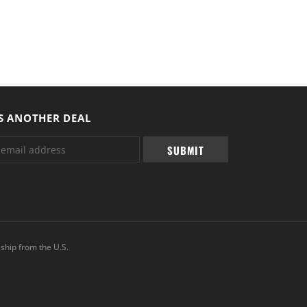
S ANOTHER DEAL
ship from the U.S.