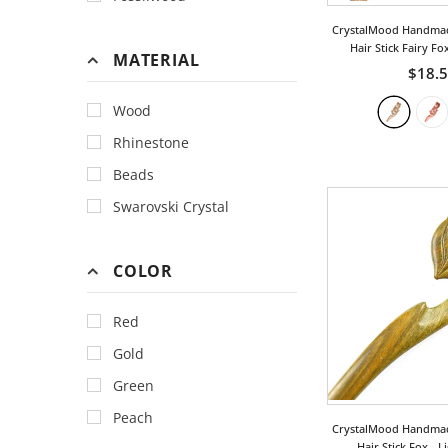
CrystalMood Handma
Hair Stick Fairy Fo
MATERIAL
$18.
Wood
Rhinestone
Beads
Swarovski Crystal
COLOR
Red
Gold
Green
Peach
CrystalMood Handma
Hair Stick Fox
- L