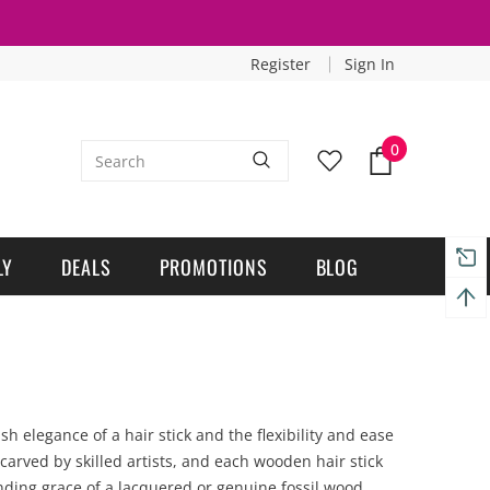
Register
Sign In
0
LY
DEALS
PROMOTIONS
BLOG
 elegance of a hair stick and the flexibility and ease
arved by skilled artists, and each wooden hair stick
anding grace of a lacquered or genuine fossil wood