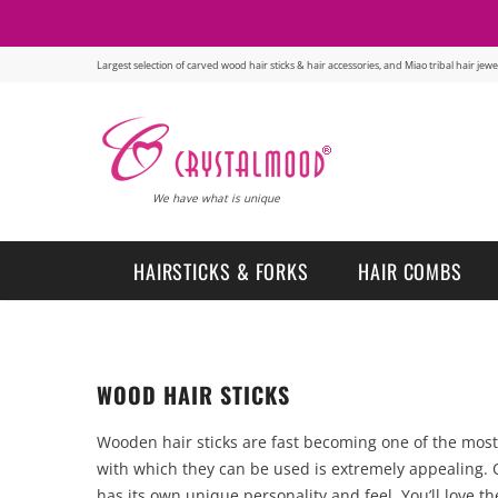
Largest selection of carved wood hair sticks & hair accessories, and Miao tribal hair je
We have what is unique
HAIRSTICKS & FORKS
HAIR COMBS
WOOD HAIR STICKS
Wooden hair sticks are fast becoming one of the most p
with which they can be used is extremely appealing. O
has its own unique personality and feel. You’ll love t