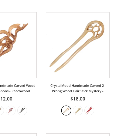
andmade Carved Wood
CrystalMood Handmade Carved 2-
ibbons
- Peachwood
Prong Wood Hair Stick Mystery
-
Peachwood
12.00
$18.00