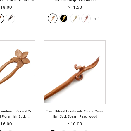
osewood
18.00
$11.50
+
1
Handmade Carved 2-
CrystalMood Handmade Carved Wood
Floral Hair Stick
-
Hair Stick Spear
- Peachwood
achwood
16.00
$10.00