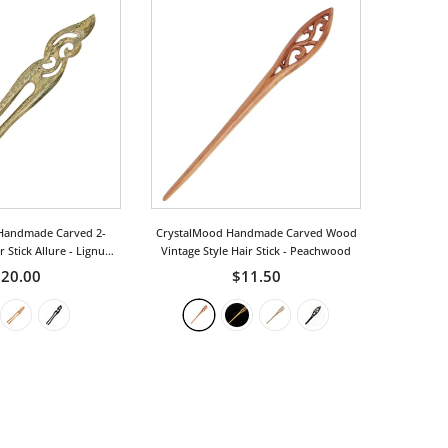
Handmade Carved 2-
CrystalMood Handmade Carved Wood
 Stick Allure
- Lignum-
Vintage Style Hair Stick
- Peachwood
Vitae
20.00
$11.50