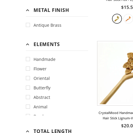
$15.
METAL FINISH
Antique Brass
ELEMENTS
Handmade
Flower
Oriental
Butterfly
Abstract
Animal
CrystalMood Handma
Bamboo
Hair Stick Lignum-
$20.
Bird
TOTAL LENGTH