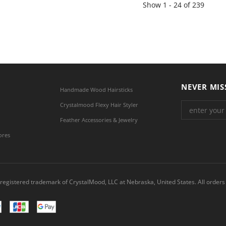
Show
1 -
24
of
239
NEVER MIS
Handmade Wood Hairsticks
Crystalmood Flexy Hair Styler
Feather Accessories & Jewelry
ores
registered trademark of CrystalMood, LLC at Nebraska, United States. All orders 