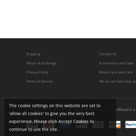
Shipping
Contact Us
Return & Exchange
Promotions and Sales
Privacy Policy
Wood Facts and Care
Terms of Service
We do not have etsy st
The cookie settings on this website are set to
© 2005-2026 CrystalMood. All Rights Reserved. CrystalMood is a 
'allow all cookies' to give you the very best
experience. Please click Accept Cookies to
continue to use the site.