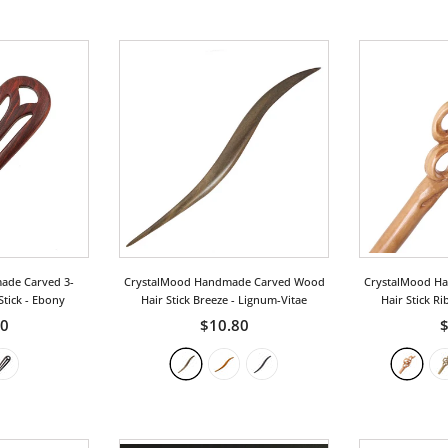
ade Carved 3-
CrystalMood Handmade Carved Wood
CrystalMood H
Stick
- Ebony
Hair Stick Breeze
- Lignum-Vitae
Hair Stick R
50
$10.80
$