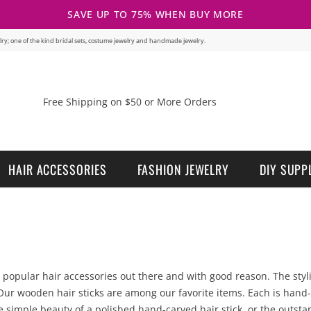
SAVE UP TO 75% WHEN BUY MORE
welry; one of the kind bridal sets, costume jewelry and handmade jewelry.
Free Shipping on $50 or More Orders
HAIR ACCESSORIES
FASHION JEWELRY
DIY SUPP
opular hair accessories out there and with good reason. The stylish
ur wooden hair sticks are among our favorite items. Each is hand-c
he simple beauty of a polished hand-carved hair stick, or the outst