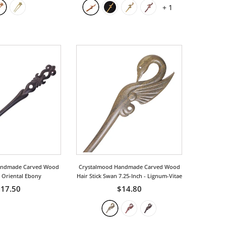
+
1
andmade Carved Wood
Crystalmood Handmade Carved Wood
k Oriental Ebony
Hair Stick Swan 7.25-Inch
- Lignum-Vitae
17.50
$14.80