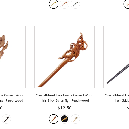
de Carved Wood
CrystalMood Handmade Carved Wood
CrystalMood H
ers
- Peachwood
Hair Stick Butterfly
- Peachwood
Hair Stic
00
$12.50
$