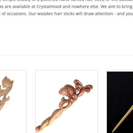
cks are available at Crystalmood and nowhere else. We aim to bring
l of occasions. Our wooden hair sticks will draw attention - and you