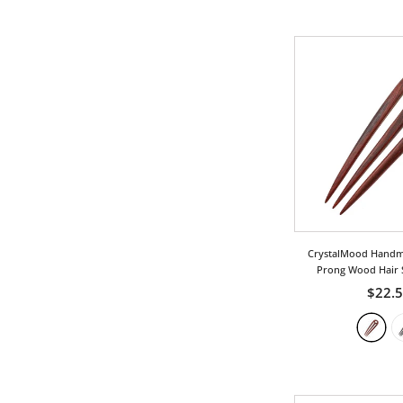
Love
Ocean/Wave
Phoenix
Royal
Twist
Vintage
Wing
CrystalMood Handm
Prong Wood Hair 
$22.