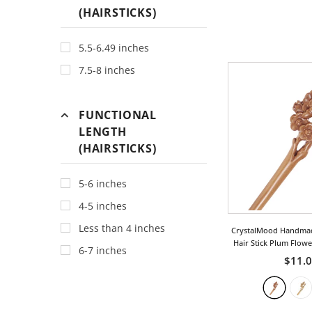
Bohemia
(HAIRSTICKS)
Bow
5.5-6.49 inches
Chinese
7.5-8 inches
Classic
Cloud
FUNCTIONAL
Dragon
LENGTH
Fan
(HAIRSTICKS)
Fish
For Good Luck
5-6 inches
Fruit
4-5 inches
Geometric
Less than 4 inches
CrystalMood Handma
Hair Stick Plum Flow
Heart
6-7 inches
$11.
Insect
Leaf