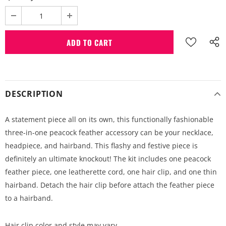
DESCRIPTION
A statement piece all on its own, this functionally fashionable
three-in-one peacock feather accessory can be your necklace,
headpiece, and hairband. This flashy and festive piece is
definitely an ultimate knockout! The kit includes one peacock
feather piece, one leatherette cord, one hair clip, and one thin
hairband. Detach the hair clip before attach the feather piece
to a hairband.
Hair clip color and style may vary.