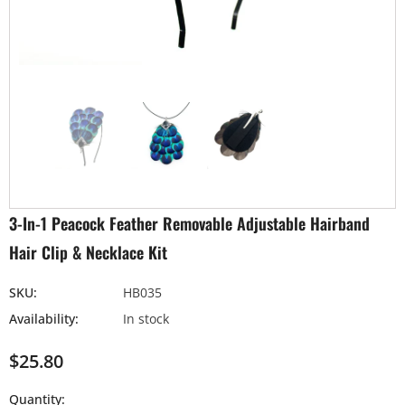
3-In-1 Peacock Feather Removable Adjustable Hairband
Hair Clip & Necklace Kit
SKU:
HB035
Availability:
In stock
$25.80
Quantity: