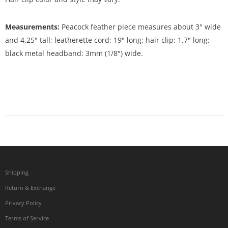
Measurements:
Peacock feather piece measures about 3" wide
and 4.25" tall; leatherette cord: 19" long; hair clip: 1.7" long;
black metal headband: 3mm (1/8") wide.
Shipping
Return & Exchange
Privacy Policy
Terms of Service