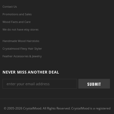
Contact Us
Promotions and Sales
Wood Facts and Care
We do not have etsy stores
Handmade Wood Hairsticks
Crystalmood Flexy Hair Styler
Feather Accessories & Jewelry
NEVER MISS ANOTHER DEAL
© 2005-2026 CrystalMood. All Rights Reserved. CrystalMood is a registered