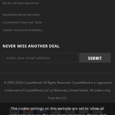
We do not have etsy stores
Handmade Wood Hairsticks
Crystalmood Flexy Hair Styler
Feather Accessories & Jewelry
NEVER MISS ANOTHER DEAL
© 2005-2026 CrystalMood. All Rights Reserved. CrystalMood is a registered
trademark of CrystalMood, LLC at Nebraska, United States. All orders ship
from the U.S.
The cookie settings on this website are set to 'allow all