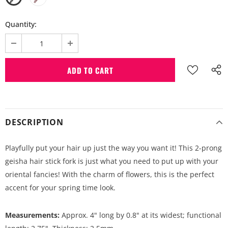
Quantity:
DESCRIPTION
Playfully put your hair up just the way you want it! This 2-prong
geisha hair stick fork is just what you need to put up with your
oriental fancies! With the charm of flowers, this is the perfect
accent for your spring time look.
Measurements:
Approx. 4" long by 0.8" at its widest; functional