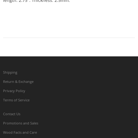
length: 2.75". Thickness: 2.5mm.
Shipping
Return & Exchange
Privacy Policy
Terms of Service
Contact Us
Promotions and Sales
Wood Facts and Care