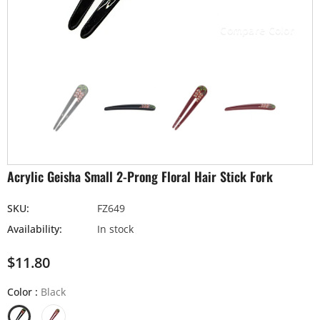
Compare Color
Acrylic Geisha Small 2-Prong Floral Hair Stick Fork
SKU:
FZ649
Availability:
In stock
$11.80
Color
:
Black