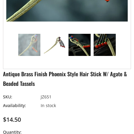
Antique Brass Finish Phoenix Style Hair Stick W/ Agate &
Beaded Tassels
SKU:
JZ651
Availability:
In stock
$14.50
Quantity: