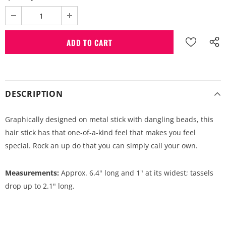
DESCRIPTION
Graphically designed on metal stick with dangling beads, this
hair stick has that one-of-a-kind feel that makes you feel
special. Rock an up do that you can simply call your own.
Measurements:
Approx. 6.4" long and 1" at its widest; tassels
drop up to 2.1" long.