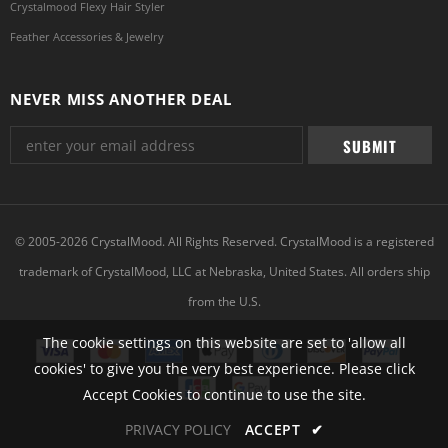
Crystalmood Flexy Hair Styler
Feather Accessories & Jewelry
NEVER MISS ANOTHER DEAL
© 2005-2026 CrystalMood. All Rights Reserved. CrystalMood is a registered
trademark of CrystalMood, LLC at Nebraska, United States. All orders ship
from the U.S.
The cookie settings on this website are set to 'allow all
cookies' to give you the very best experience. Please click
Accept Cookies to continue to use the site.
PRIVACY POLICY
ACCEPT
✔