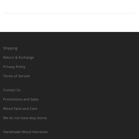
Shipping
Return & Exchange
Privacy Policy
Terms of Service
Contact Us
Promotions and Sales
Wood Facts and Care
We do not have etsy stores
Handmade Wood Hairsticks