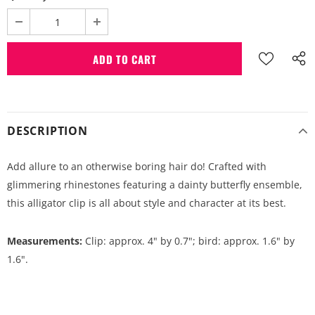
DESCRIPTION
Add allure to an otherwise boring hair do! Crafted with
glimmering rhinestones featuring a dainty butterfly ensemble,
this alligator clip is all about style and character at its best.
Measurements:
Clip: approx. 4" by 0.7"; bird: approx. 1.6" by
1.6".