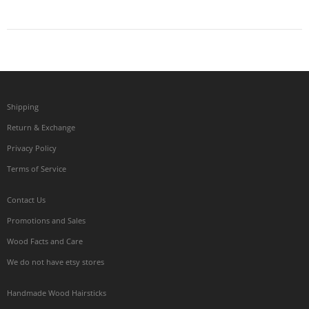
Shipping
Return & Exchange
Privacy Policy
Terms of Service
Contact Us
Promotions and Sales
Wood Facts and Care
We do not have etsy stores
Handmade Wood Hairsticks