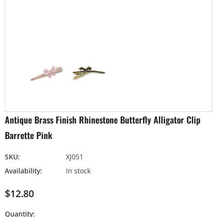
Antique Brass Finish Rhinestone Butterfly Alligator Clip
Barrette Pink
SKU:
XJ051
Availability:
In stock
$12.80
Quantity: