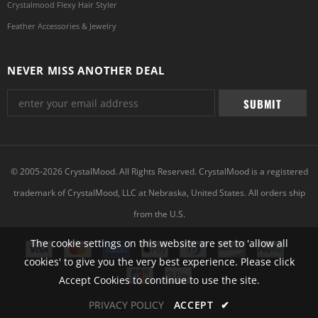
Crystalmood Flexy Hair Styler
Feather Accessories & Jewelry
NEVER MISS ANOTHER DEAL
© 2005-2026 CrystalMood. All Rights Reserved. CrystalMood is a registered
trademark of CrystalMood, LLC at Nebraska, United States. All orders ship
from the U.S.
The cookie settings on this website are set to 'allow all
cookies' to give you the very best experience. Please click
Accept Cookies to continue to use the site.
PRIVACY POLICY
ACCEPT
✔