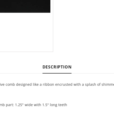
DESCRIPTION
tive comb designed like a ribbon encrusted with a splash of shimmer
omb part: 1.25" wide with 1.5" long teeth