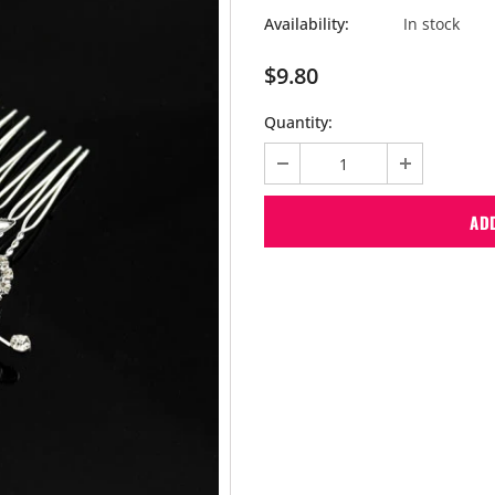
Availability:
In stock
$9.80
Quantity: