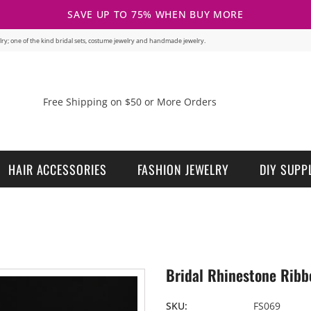
SAVE UP TO 75% WHEN BUY MORE
welry; one of the kind bridal sets, costume jewelry and handmade jewelry.
Free Shipping on $50 or More Orders
HAIR ACCESSORIES
FASHION JEWELRY
DIY SUPP
Bridal Rhinestone Ribb
SKU:
FS069