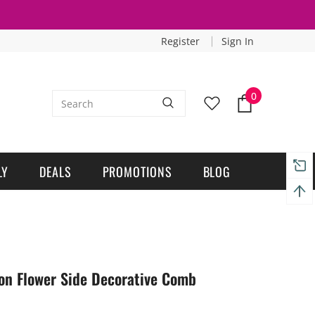
Register
Sign In
0
LY
DEALS
PROMOTIONS
BLOG
on Flower Side Decorative Comb