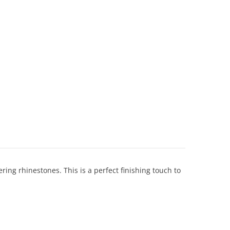
ing rhinestones. This is a perfect finishing touch to