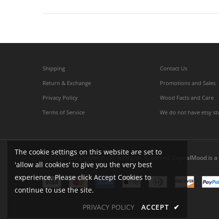
Shipping
Contact Us
Return & Exchange
Promotions and Sales
Privacy Policy
Wood Facts and Care
Terms of Service
We do not have etsy st
The cookie settings on this website are set to
© 2005-2026 CrystalMood. All Rights Reserved. CrystalMood is a 
'allow all cookies' to give you the very best
experience. Please click Accept Cookies to
continue to use the site.
PRIVACY POLICY
ACCEPT
✔