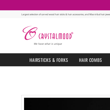
Largest selection of carved wood hair sticks & hair accessories, and Miao tribal hair je
We have what is unique
HAIRSTICKS & FORKS
HAIR COMBS