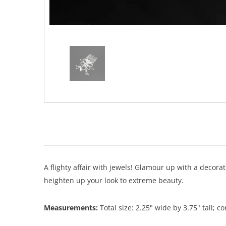
A flighty affair with jewels! Glamour up with a decora
heighten up your look to extreme beauty.
Measurements:
Total size: 2.25" wide by 3.75" tall; c