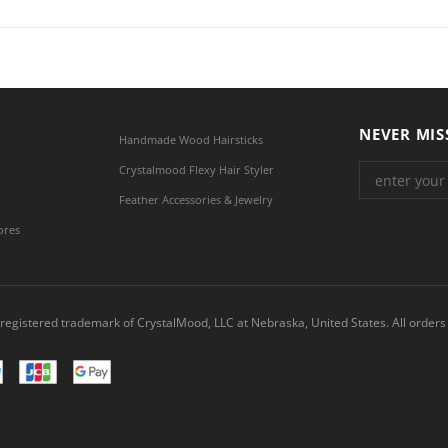
NEVER MIS
Handmade Wood Hairsticks
Crystalmood Flexy Hair Styler
Feather Accessories & Jewelry
ores
registered trademark of CrystalMood, LLC at Nebraska, United States. All orders 