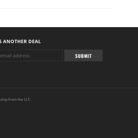
S ANOTHER DEAL
ship from the U.S.