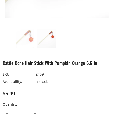
Cattle Bone Hair Stick With Pumpkin Orange 6.6 In
SKU:
JZ409
Availability:
In stock
$5.99
Quantity: