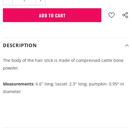
DESCRIPTION
The body of the hair stick is made of compressed cattle bone
powder.
Measurements:
6.6" long; tassel: 2.3" long; pumpkin: 0.95" in
diameter