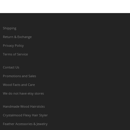
Shipping
Return & Exchange
Privacy Policy
Terms of Service
Contact Us
Promotions and Sales
Wood Facts and Care
We do not have etsy stores
Handmade Wood Hairsticks
Crystalmood Flexy Hair Styler
Feather Accessories & Jewelry