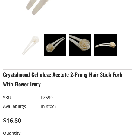
Crystalmood Cellulose Acetate 2-Prong Hair Stick Fork
With Flower Ivory
SKU:
FZ599
Availability:
In stock
$16.80
Quantity: