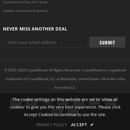
Crystalmood Flexy Hair Styler
Feather Accessories & Jewelry
NEVER MISS ANOTHER DEAL
© 2005-2026 CrystalMood. All Rights Reserved. CrystalMood is a registered
trademark of CrystalMood, LLC at Nebraska, United States. All orders ship
from the U.S.
The cookie settings on this website are set to 'allow all
cookies' to give you the very best experience. Please click
Accept Cookies to continue to use the site.
PRIVACY POLICY
ACCEPT
✔