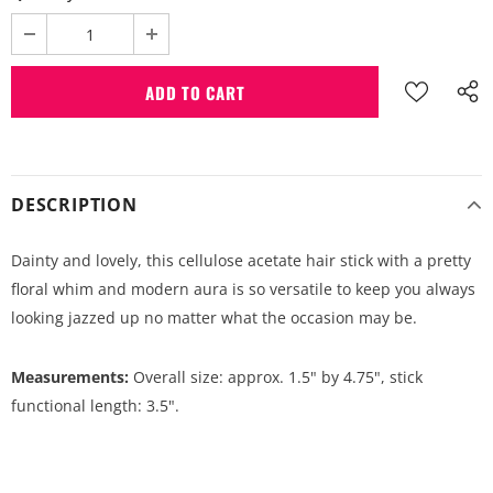
DESCRIPTION
Dainty and lovely, this cellulose acetate hair stick with a pretty
floral whim and modern aura is so versatile to keep you always
looking jazzed up no matter what the occasion may be.
Measurements:
Overall size: approx. 1.5" by 4.75", stick
functional length: 3.5".