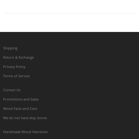
Shipping
Return & Exchange
Privacy Policy
Terms of Service
Contact Us
Promotions and Sales
Wood Facts and Care
We do not have etsy stores
Handmade Wood Hairsticks