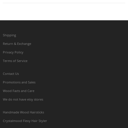
Shipping
Return & Exchange
Privacy Policy
Terms of Service
Contact Us
Promotions and Sales
Wood Facts and Care
We do not have etsy stores
Handmade Wood Hairsticks
Crystalmood Flexy Hair Styler