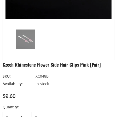
Czech Rhinestone Flower Side Hair Clips Pink [Pair]
SKU:
XC048B
Availability:
In stock
$9.60
Quantity: