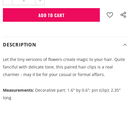
DESCRIPTION
Let the tiny versions of flowers create magic to your hair. Quite
fanciful with delicate tone, this paired hair clips is a real
charmer - may it be for your casual or formal affairs.
Measurements:
Decorative part: 1.6" by 0.6"; pin (clip): 2.35"
long