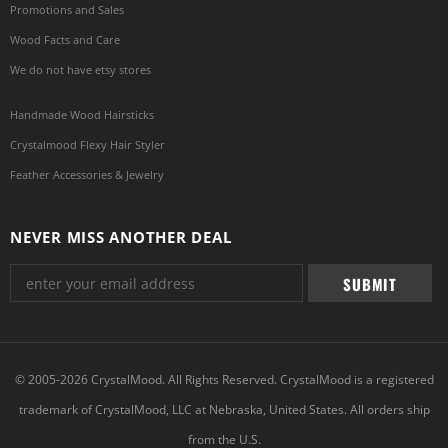
Promotions and Sales
Wood Facts and Care
We do not have etsy stores
Handmade Wood Hairsticks
Crystalmood Flexy Hair Styler
Feather Accessories & Jewelry
NEVER MISS ANOTHER DEAL
© 2005-2026 CrystalMood. All Rights Reserved. CrystalMood is a registered
trademark of CrystalMood, LLC at Nebraska, United States. All orders ship
from the U.S.