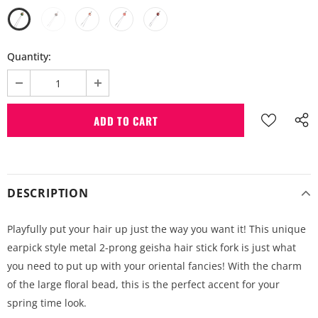
Quantity:
DESCRIPTION
Playfully put your hair up just the way you want it! This unique
earpick style metal 2-prong geisha hair stick fork is just what
you need to put up with your oriental fancies! With the charm
of the large floral bead, this is the perfect accent for your
spring time look.