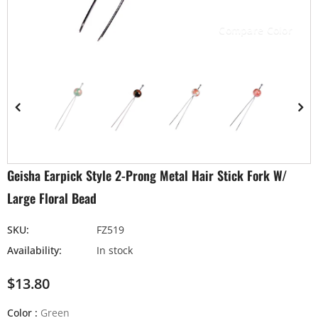
Compare Color
Geisha Earpick Style 2-Prong Metal Hair Stick Fork W/
Large Floral Bead
SKU:
FZ519
Availability:
In stock
$13.80
Color
:
Green