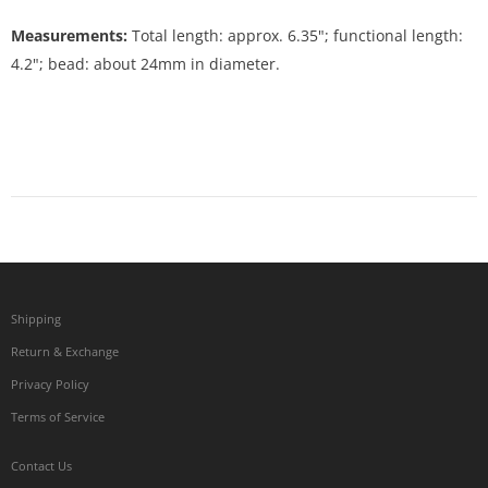
Measurements:
Total length: approx. 6.35"; functional length:
4.2"; bead: about 24mm in diameter.
Shipping
Return & Exchange
Privacy Policy
Terms of Service
Contact Us