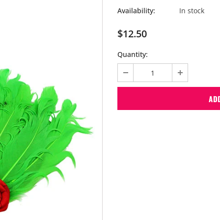
Availability:
In stock
$12.50
Quantity: