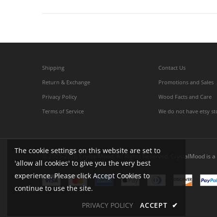
Shipping
Contact Us
Return & Exchange
Promotions and Sales
Privacy Policy
Wood Facts and Care
Terms of Service
We do not have etsy st
The cookie settings on this website are set to
© 2005-2026 CrystalMood. All Rights Reserved. CrystalMood is a 
'allow all cookies' to give you the very best
experience. Please click Accept Cookies to
continue to use the site.
PRIVACY POLICY
ACCEPT
✔