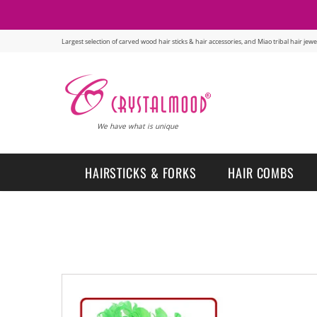
Largest selection of carved wood hair sticks & hair accessories, and Miao tribal hair je
We have what is unique
HAIRSTICKS & FORKS
HAIR COMBS