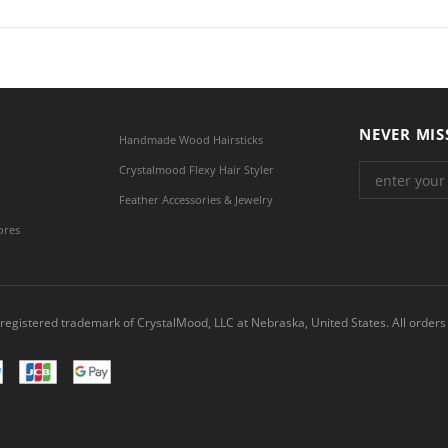
NEVER MIS
Handmade Wood Hairsticks
Crystalmood Flexy Hair Styler
Feather Accessories & Jewelry
ores
registered trademark of CrystalMood, LLC at Nebraska, United States. All orders 