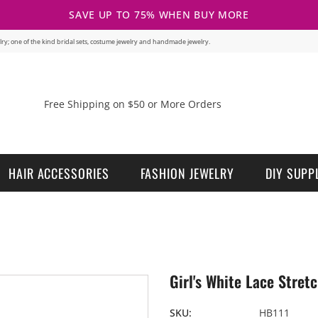
SAVE UP TO 75% WHEN BUY MORE
welry; one of the kind bridal sets, costume jewelry and handmade jewelry.
Free Shipping on $50 or More Orders
HAIR ACCESSORIES
FASHION JEWELRY
DIY SUPP
Girl's White Lace Stre
SKU:
HB111