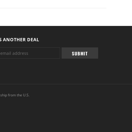
S ANOTHER DEAL
ship from the U.S.