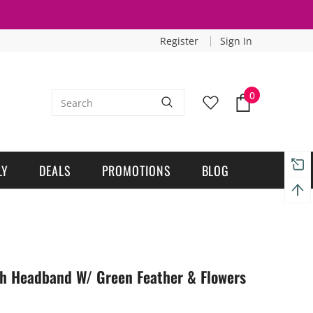
Register
Sign In
0
LY
DEALS
PROMOTIONS
BLOG
tch Headband W/ Green Feather & Flowers