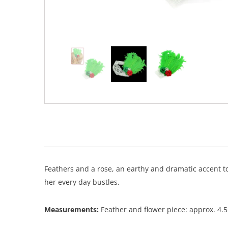
Feathers and a rose, an earthy and dramatic accent to
her every day bustles.
Measurements:
Feather and flower piece: approx. 4.5