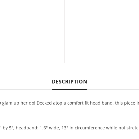
DESCRIPTION
 glam up her do! Decked atop a comfort fit head band, this piece in 
" by 5"; headband: 1.6" wide, 13" in circumference while not stret