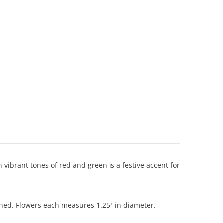
vibrant tones of red and green is a festive accent for
ched. Flowers each measures 1.25" in diameter.