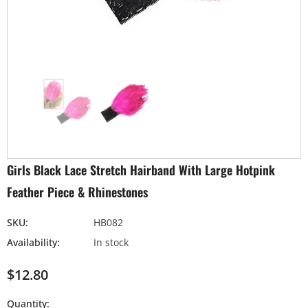
Girls Black Lace Stretch Hairband With Large Hotpink
Feather Piece & Rhinestones
SKU:
HB082
Availability:
In stock
$12.80
Quantity: