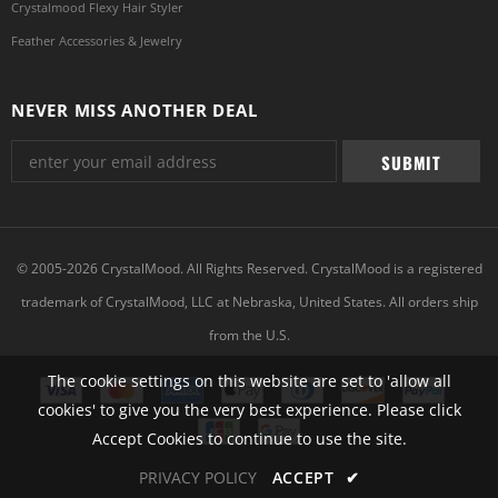
Crystalmood Flexy Hair Styler
Feather Accessories & Jewelry
NEVER MISS ANOTHER DEAL
© 2005-2026 CrystalMood. All Rights Reserved. CrystalMood is a registered
trademark of CrystalMood, LLC at Nebraska, United States. All orders ship
from the U.S.
The cookie settings on this website are set to 'allow all
cookies' to give you the very best experience. Please click
Accept Cookies to continue to use the site.
PRIVACY POLICY
ACCEPT
✔