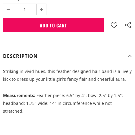
DESCRIPTION
Striking in vivid hues, this feather designed hair band is a lively
kick to dress up your little girl's fancy flair and cheerful aura.
Measurements:
Feather piece: 6.5" by 4"; bow: 2.5" by 1.5";
headband: 1.75" wide; 14" in circumference while not
stretched.