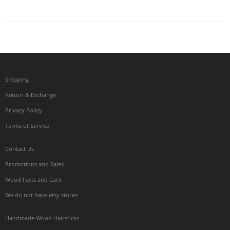
Shipping
Return & Exchange
Privacy Policy
Terms of Service
Contact Us
Promotions and Sales
Wood Facts and Care
We do not have etsy stores
Handmade Wood Hairsticks