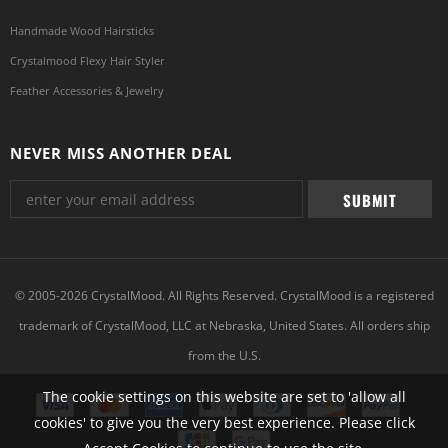
Handmade Wood Hairsticks
Crystalmood Flexy Hair Styler
Feather Accessories & Jewelry
NEVER MISS ANOTHER DEAL
© 2005-2026 CrystalMood. All Rights Reserved. CrystalMood is a registered
trademark of CrystalMood, LLC at Nebraska, United States. All orders ship
from the U.S.
The cookie settings on this website are set to 'allow all
cookies' to give you the very best experience. Please click