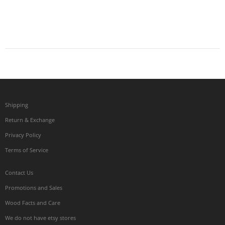
Shipping
Return & Exchange
Privacy Policy
Terms of Service
Contact Us
Promotions and Sales
Wood Facts and Care
We do not have etsy stores