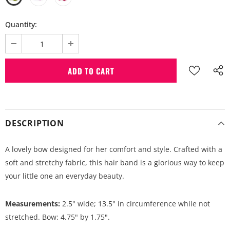
Quantity:
DESCRIPTION
A lovely bow designed for her comfort and style. Crafted with a
soft and stretchy fabric, this hair band is a glorious way to keep
your little one an everyday beauty.
Measurements:
2.5" wide; 13.5" in circumference while not
stretched. Bow: 4.75" by 1.75".