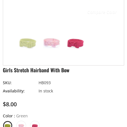
Compare Color
Girls Stretch Hairband With Bow
SKU:
HB093
Availability:
In stock
$8.00
Color
:
Green