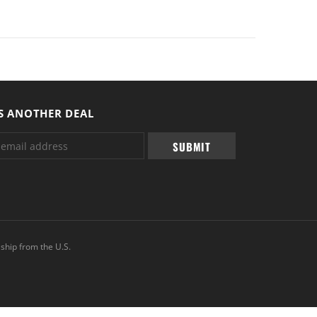
S ANOTHER DEAL
ship from the U.S.