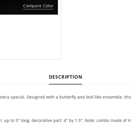
Compare Color
DESCRIPTION
tra special. Designed with a butterfly and leaf-like ensemble, thi
eth: up to 3" long; decorative part: 4" by 1.5". Note: combs made o