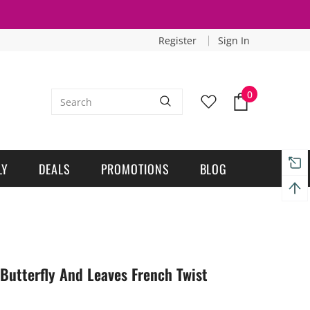
Register
Sign In
0
LY
DEALS
PROMOTIONS
BLOG
 Butterfly And Leaves French Twist