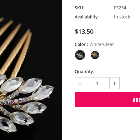
SKU:
FS234
Availability:
In stock
$13.50
Color
:
White/Clear
Quantity: