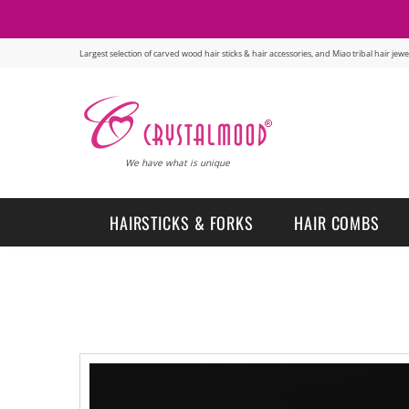
Largest selection of carved wood hair sticks & hair accessories, and Miao tribal hair je
We have what is unique
HAIRSTICKS & FORKS
HAIR COMBS