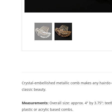
Crystal-embellished metallic comb makes any hairdo ex
classic beauty.
Measurements:
Overall size: approx. 4" by 3.75"; te
plastic or acrylic based combs.