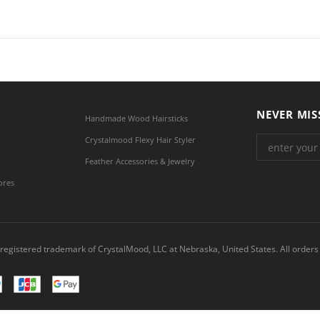
NEVER MIS
Handmade Wood Hairsticks
Crystalmood Flexy Hair Styler
Feather Accessories & Jewelry
ores
registered trademark of CrystalMood, LLC at Nebraska, United States. All orders 