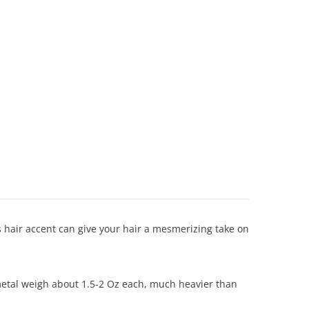
s hair accent can give your hair a mesmerizing take on
f metal weigh about 1.5-2 Oz each, much heavier than