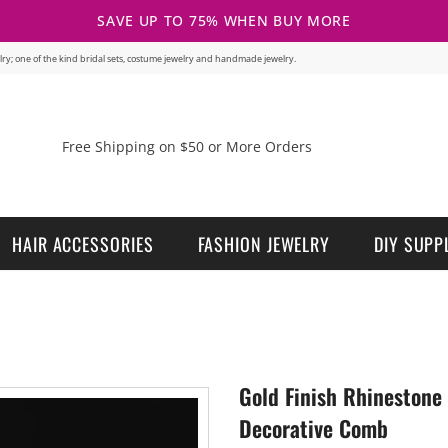
SAVE UP TO 75% WHEN BUY MORE
welry; one of the kind bridal sets, costume jewelry and handmade jewelry.
Free Shipping on $50 or More Orders
HAIR ACCESSORIES
FASHION JEWELRY
DIY SUPP
Gold Finish Rhinestone
Decorative Comb