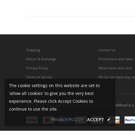
Shipping
Contact Us
Return & Exchange
Promotions and Sales
Privacy Policy
Wood Facts and Care
Terms of Service
We do not have etsy st
The cookie settings on this website are set to
'allow all cookies' to give you the very best
experience. Please click Accept Cookies to
© 2005-2026 CrystalMood. All Rights Reserved. CrystalMood is a 
continue to use the site.
PRIVACY POLICY
ACCEPT
✔