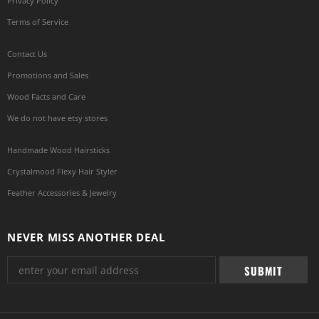
Privacy Policy
Terms of Service
Contact Us
Promotions and Sales
Wood Facts and Care
We do not have etsy stores
Handmade Wood Hairsticks
Crystalmood Flexy Hair Styler
Feather Accessories & Jewelry
NEVER MISS ANOTHER DEAL