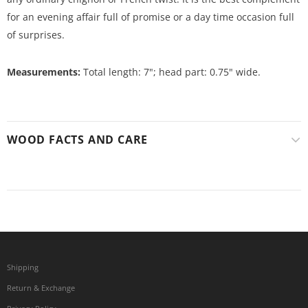
for an evening affair full of promise or a day time occasion full
of surprises.
Measurements:
Total length: 7"; head part: 0.75" wide.
WOOD FACTS AND CARE
Shipping
Return & Exchange