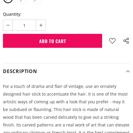
Quantity:
DESCRIPTION
For a touch of drama and flair of vintage, use an ornately
designed hair stick to accentuate the hair. It is one of the most
artistic ways of coming up with a look that you prefer - may it
be subdued or flaunting. This hair stick is made of natural
wood that has been carved delicately to give out a striking
finish. Its carved patterns are a real work of art that can elevate
any ordinary chignon or French twist. It is the best complement