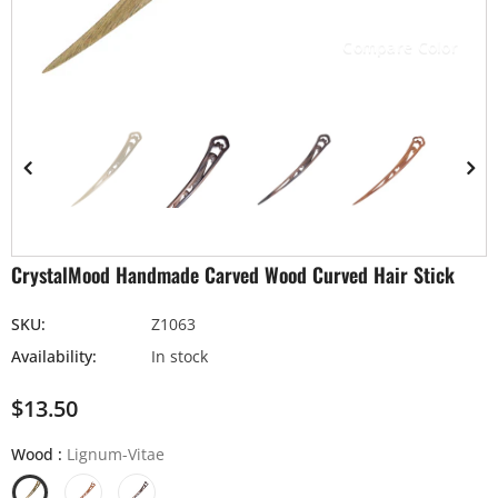
Compare Color
CrystalMood Handmade Carved Wood Curved Hair Stick
SKU:
Z1063
Availability:
In stock
$13.50
Wood
:
Lignum-Vitae