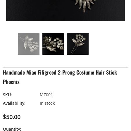
Handmade Miao Filigreed 2-Prong Costume Hair Stick
Phoenix
SKU:
MZ001
Availability:
In stock
$50.00
Quantity: