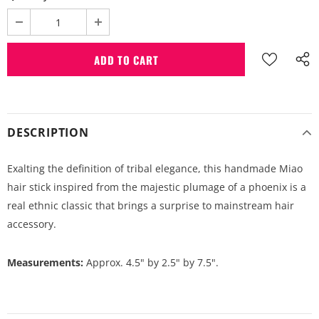
DESCRIPTION
Exalting the definition of tribal elegance, this handmade Miao
hair stick inspired from the majestic plumage of a phoenix is a
real ethnic classic that brings a surprise to mainstream hair
accessory.
Measurements:
Approx. 4.5" by 2.5" by 7.5".