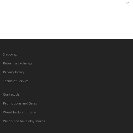
Shipping
Return & Exchange
Privacy Policy
Terms of Service
Contact Us
Promotions and Sales
Wood Facts and Care
We do not have etsy stores