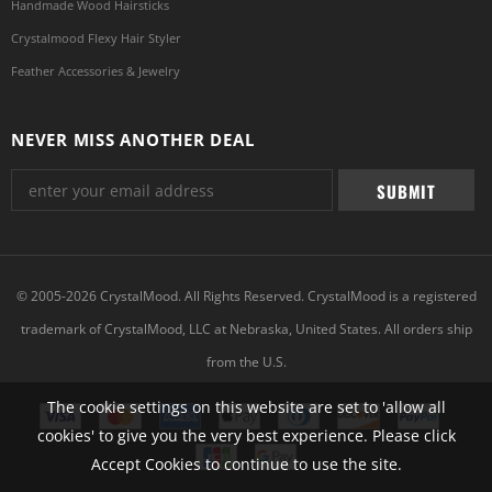
Handmade Wood Hairsticks
Crystalmood Flexy Hair Styler
Feather Accessories & Jewelry
NEVER MISS ANOTHER DEAL
© 2005-2026 CrystalMood. All Rights Reserved. CrystalMood is a registered
trademark of CrystalMood, LLC at Nebraska, United States. All orders ship
from the U.S.
The cookie settings on this website are set to 'allow all
cookies' to give you the very best experience. Please click
Accept Cookies to continue to use the site.