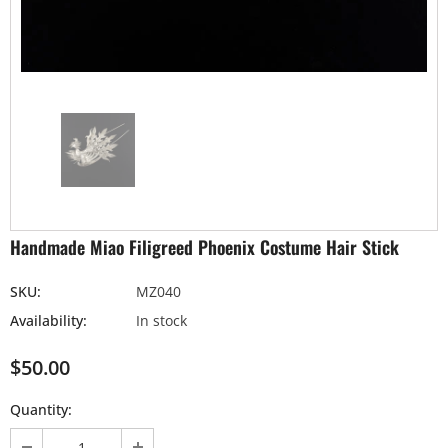
Handmade Miao Filigreed Phoenix Costume Hair Stick
SKU:
MZ040
Availability:
In stock
$50.00
Quantity: