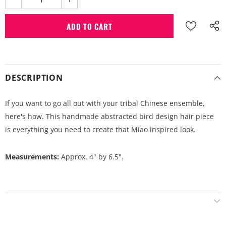
DESCRIPTION
If you want to go all out with your tribal Chinese ensemble,
here's how. This handmade abstracted bird design hair piece
is everything you need to create that Miao inspired look.
Measurements:
Approx. 4" by 6.5".