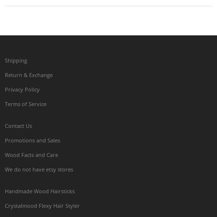
Shipping
Return & Exchange
Privacy Policy
Terms of Service
Contact Us
Promotions and Sales
Wood Facts and Care
We do not have etsy stores
Handmade Wood Hairsticks
Crystalmood Flexy Hair Styler