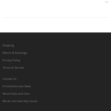
Shipping
Return & Exchange
Privacy Policy
Terms of Service
Contact Us
Promotions and Sales
Wood Facts and Care
We do not have etsy stores