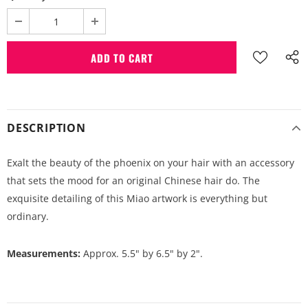
DESCRIPTION
Exalt the beauty of the phoenix on your hair with an accessory
that sets the mood for an original Chinese hair do. The
exquisite detailing of this Miao artwork is everything but
ordinary.
Measurements:
Approx. 5.5" by 6.5" by 2".