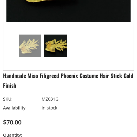
Handmade Miao Filigreed Phoenix Costume Hair Stick Gold
Finish
SKU:
MZ031G
Availability:
In stock
$70.00
Quantity: