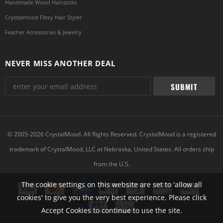
Handmade Wood Hairsticks
Crystalmood Flexy Hair Styler
Feather Accessories & Jewelry
NEVER MISS ANOTHER DEAL
© 2005-2026 CrystalMood. All Rights Reserved. CrystalMood is a registered
trademark of CrystalMood, LLC at Nebraska, United States. All orders ship
from the U.S.
The cookie settings on this website are set to 'allow all
cookies' to give you the very best experience. Please click
Accept Cookies to continue to use the site.