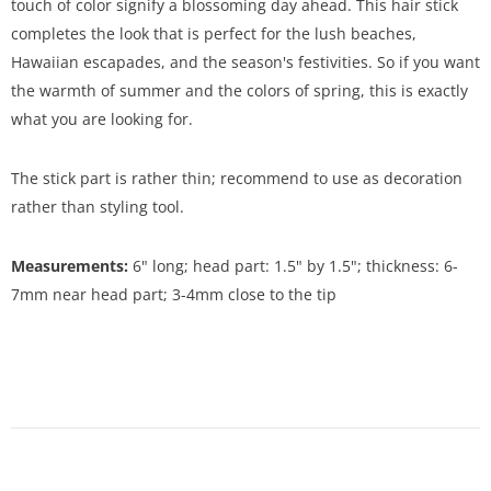
touch of color signify a blossoming day ahead. This hair stick
completes the look that is perfect for the lush beaches,
Hawaiian escapades, and the season's festivities. So if you want
the warmth of summer and the colors of spring, this is exactly
what you are looking for.
The stick part is rather thin; recommend to use as decoration
rather than styling tool.
Measurements:
6" long; head part: 1.5" by 1.5"; thickness: 6-
7mm near head part; 3-4mm close to the tip