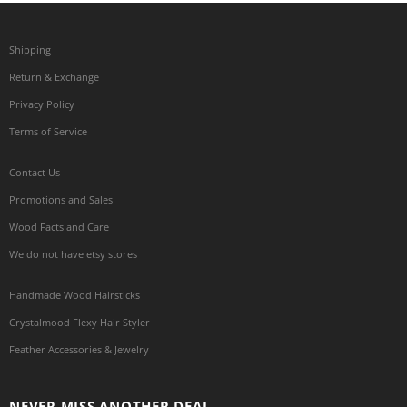
Shipping
Return & Exchange
Privacy Policy
Terms of Service
Contact Us
Promotions and Sales
Wood Facts and Care
We do not have etsy stores
Handmade Wood Hairsticks
Crystalmood Flexy Hair Styler
Feather Accessories & Jewelry
NEVER MISS ANOTHER DEAL