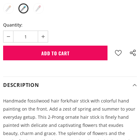
Quantity:
DESCRIPTION
Handmade fossilwood hair fork/hair stick with colorful hand
painting on the front. Add a zest of spring and summer to your
everyday getup. This 2-Prong ornate hair stick is finely hand
painted with delicate and captivating flowers that exudes
beauty, charm and grace. The splendor of flowers and the