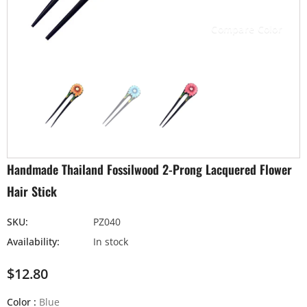
Compare Color
Handmade Thailand Fossilwood 2-Prong Lacquered Flower
Hair Stick
SKU:
PZ040
Availability:
In stock
$12.80
Color
:
Blue