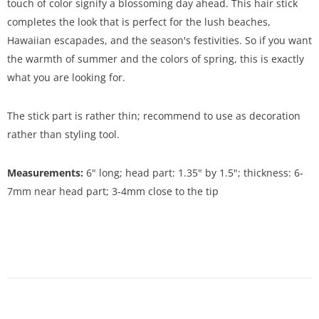
touch of color signify a blossoming day ahead. This hair stick
completes the look that is perfect for the lush beaches,
Hawaiian escapades, and the season's festivities. So if you want
the warmth of summer and the colors of spring, this is exactly
what you are looking for.
The stick part is rather thin; recommend to use as decoration
rather than styling tool.
Measurements:
6" long; head part: 1.35" by 1.5"; thickness: 6-
7mm near head part; 3-4mm close to the tip