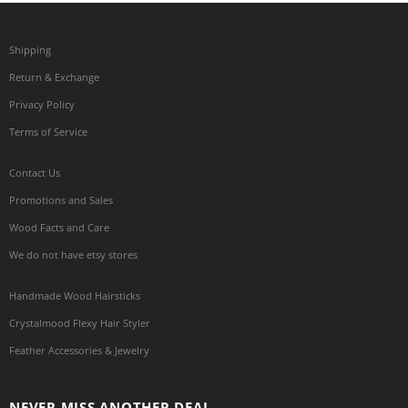
Shipping
Return & Exchange
Privacy Policy
Terms of Service
Contact Us
Promotions and Sales
Wood Facts and Care
We do not have etsy stores
Handmade Wood Hairsticks
Crystalmood Flexy Hair Styler
Feather Accessories & Jewelry
NEVER MISS ANOTHER DEAL