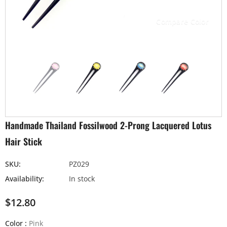
Compare Color
Handmade Thailand Fossilwood 2-Prong Lacquered Lotus
Hair Stick
SKU:
PZ029
Availability:
In stock
$12.80
Color
:
Pink