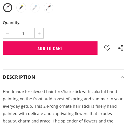
Quantity:
DESCRIPTION
Handmade fossilwood hair fork/hair stick with colorful hand
painting on the front. Add a zest of spring and summer to your
everyday getup. This 2-Prong ornate hair stick is finely hand
painted with delicate and captivating flowers that exudes
beauty, charm and grace. The splendor of flowers and the