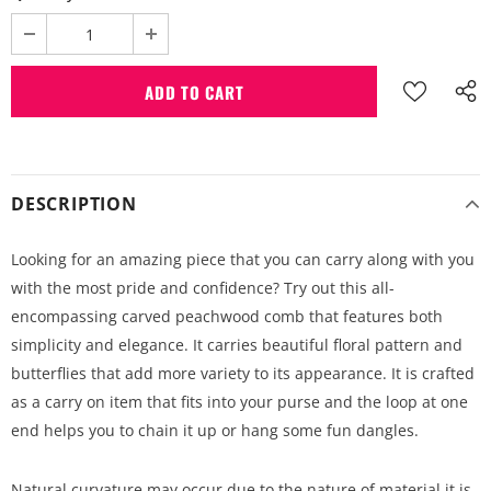
DESCRIPTION
Looking for an amazing piece that you can carry along with you
with the most pride and confidence? Try out this all-
encompassing carved peachwood comb that features both
simplicity and elegance. It carries beautiful floral pattern and
butterflies that add more variety to its appearance. It is crafted
as a carry on item that fits into your purse and the loop at one
end helps you to chain it up or hang some fun dangles.
Natural curvature may occur due to the nature of material it is