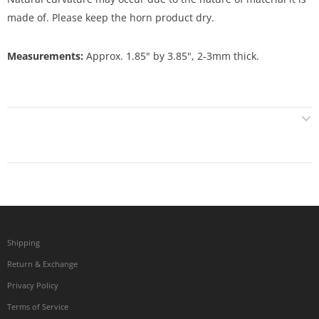
made of. Please keep the horn product dry.
Measurements:
Approx. 1.85" by 3.85", 2-3mm thick.
Shipping
Return & Exchange
Privacy Policy
Terms of Service