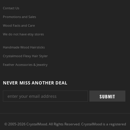
Contact Us
Promotions and Sales
Wood Facts and Care
We do not have etsy stores
Handmade Wood Hairsticks
Crystalmood Flexy Hair Styler
Feather Accessories & Jewelry
NEVER MISS ANOTHER DEAL
© 2005-2026 CrystalMood. All Rights Reserved. CrystalMood is a registered