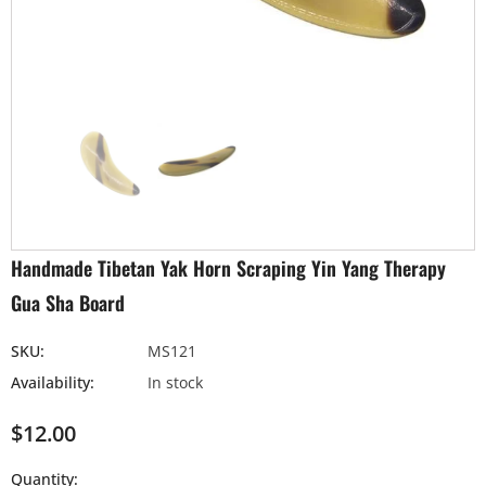
Handmade Tibetan Yak Horn Scraping Yin Yang Therapy
Gua Sha Board
SKU:
MS121
Availability:
In stock
$12.00
Quantity: