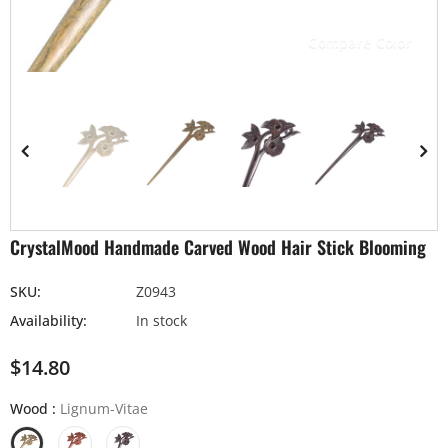
Compare Color
CrystalMood Handmade Carved Wood Hair Stick Blooming
SKU:
Z0943
Availability:
In stock
$14.80
Wood
:
Lignum-Vitae