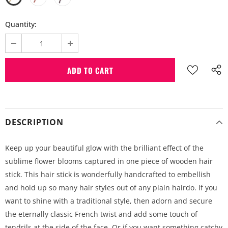
Quantity:
DESCRIPTION
Keep up your beautiful glow with the brilliant effect of the
sublime flower blooms captured in one piece of wooden hair
stick. This hair stick is wonderfully handcrafted to embellish
and hold up so many hair styles out of any plain hairdo. If you
want to shine with a traditional style, then adorn and secure
the eternally classic French twist and add some touch of
tendrils at the side of the face. Or if you want something catchy