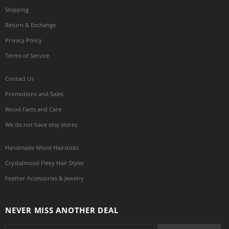
Shipping
Return & Exchange
Privacy Policy
Terms of Service
Contact Us
Promotions and Sales
Wood Facts and Care
We do not have etsy stores
Handmade Wood Hairsticks
Crystalmood Flexy Hair Styler
Feather Accessories & Jewelry
NEVER MISS ANOTHER DEAL