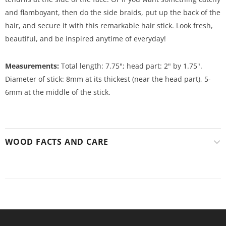
and flamboyant, then do the side braids, put up the back of the
hair, and secure it with this remarkable hair stick. Look fresh,
beautiful, and be inspired anytime of everyday!
Measurements:
Total length: 7.75"; head part: 2" by 1.75".
Diameter of stick: 8mm at its thickest (near the head part), 5-
6mm at the middle of the stick.
WOOD FACTS AND CARE