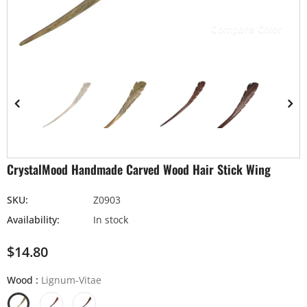
Compare Color
CrystalMood Handmade Carved Wood Hair Stick Wing
SKU:
Z0903
Availability:
In stock
$14.80
Wood
:
Lignum-Vitae