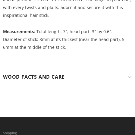
with every twists and plaits, adorn it and secure it with this
inspirational hair stick.
Measurements:
Total length: 7"; head part: 3" by 0.6".
Diameter of stick: 8mm at its thickest (near the head part), 5-
6mm at the middle of the stick.
WOOD FACTS AND CARE
Shipping