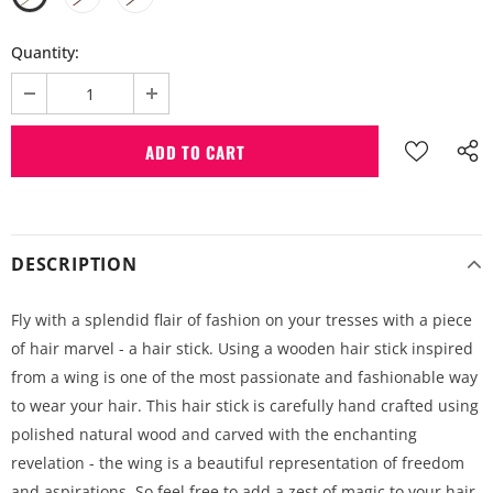
Quantity:
DESCRIPTION
Fly with a splendid flair of fashion on your tresses with a piece
of hair marvel - a hair stick. Using a wooden hair stick inspired
from a wing is one of the most passionate and fashionable way
to wear your hair. This hair stick is carefully hand crafted using
polished natural wood and carved with the enchanting
revelation - the wing is a beautiful representation of freedom
and aspirations. So feel free to add a zest of magic to your hair,