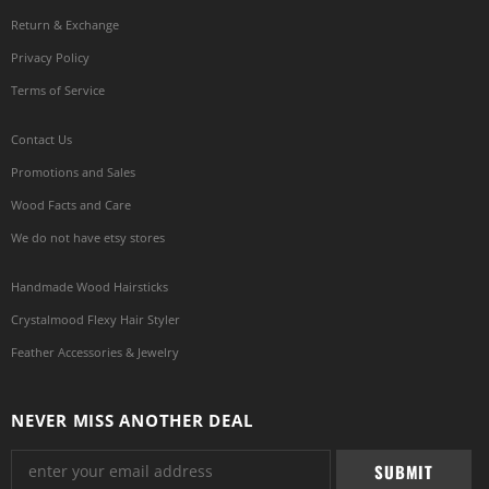
Return & Exchange
Privacy Policy
Terms of Service
Contact Us
Promotions and Sales
Wood Facts and Care
We do not have etsy stores
Handmade Wood Hairsticks
Crystalmood Flexy Hair Styler
Feather Accessories & Jewelry
NEVER MISS ANOTHER DEAL