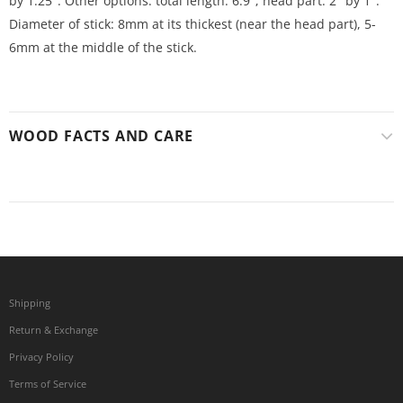
by 1.25". Other options: total length: 6.9"; head part: 2" by 1".
Diameter of stick: 8mm at its thickest (near the head part), 5-
6mm at the middle of the stick.
WOOD FACTS AND CARE
Shipping
Return & Exchange
Privacy Policy
Terms of Service