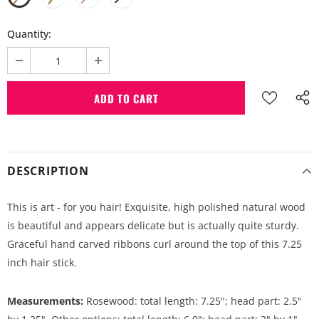
Quantity:
DESCRIPTION
This is art - for you hair! Exquisite, high polished natural wood
is beautiful and appears delicate but is actually quite sturdy.
Graceful hand carved ribbons curl around the top of this 7.25
inch hair stick.
Measurements:
Rosewood: total length: 7.25"; head part: 2.5"