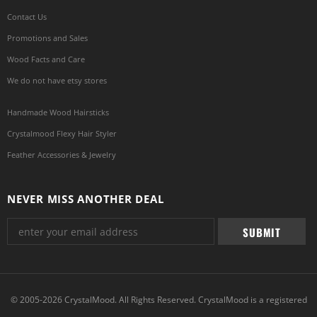
Contact Us
Promotions and Sales
Wood Facts and Care
We do not have etsy stores
Handmade Wood Hairsticks
Crystalmood Flexy Hair Styler
Feather Accessories & Jewelry
NEVER MISS ANOTHER DEAL
© 2005-2026 CrystalMood. All Rights Reserved. CrystalMood is a registered