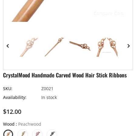
Compare Color
CrystalMood Handmade Carved Wood Hair Stick Ribbons
SKU:
Z0021
Availability:
In stock
$12.00
Wood
:
Peachwood