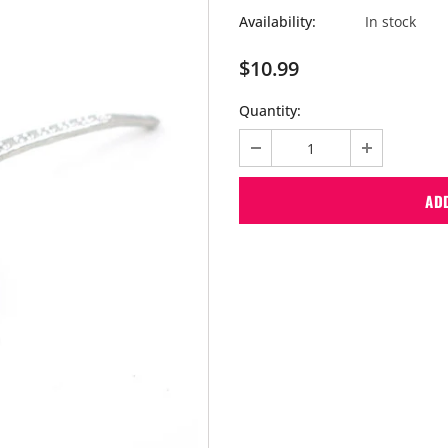
Availability:
In stock
$10.99
Quantity: