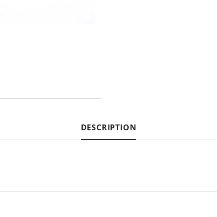
DESCRIPTION