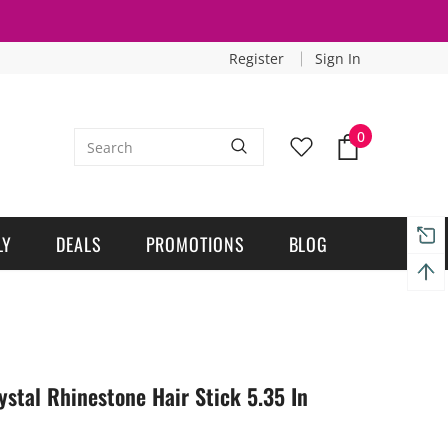
Register
Sign In
0
LY
DEALS
PROMOTIONS
BLOG
stal Rhinestone Hair Stick 5.35 In