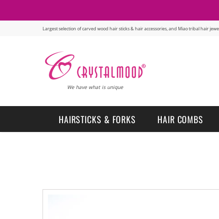
Largest selection of carved wood hair sticks & hair accessories, and Miao tribal hair je
We have what is unique
HAIRSTICKS & FORKS
HAIR COMBS