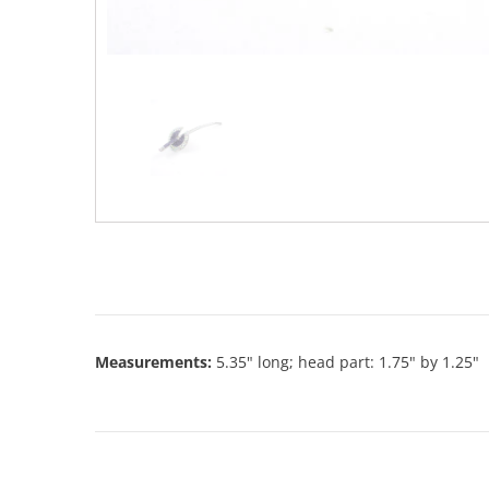
Measurements:
5.35" long; head part: 1.75" by 1.25"