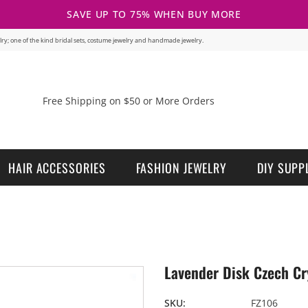
SAVE UP TO 75% WHEN BUY MORE
welry; one of the kind bridal sets, costume jewelry and handmade jewelry.
Free Shipping on $50 or More Orders
HAIR ACCESSORIES
FASHION JEWELRY
DIY SUPP
Lavender Disk Czech Cry
SKU:
FZ106