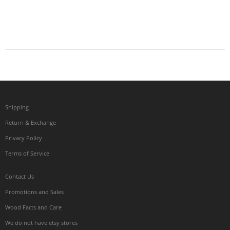
Shipping
Return & Exchange
Privacy Policy
Terms of Service
Contact Us
Promotions and Sales
Wood Facts and Care
We do not have etsy stores