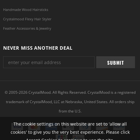
Handmade Wood Hairsticks
Crystalmood Flexy Hair Styler
Feather Accessories & Jewelry
NEVER MISS ANOTHER DEAL
© 2005-2026 CrystalMood. All Rights Reserved. CrystalMood is a registered
trademark of CrystalMood, LLC at Nebraska, United States. All orders ship
from the U.S.
The cookie settings on this website are set to 'allow all
cookies' to give you the very best experience. Please click