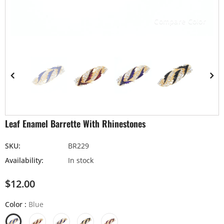
Compare Color
Leaf Enamel Barrette With Rhinestones
SKU:
BR229
Availability:
In stock
$12.00
Color
:
Blue