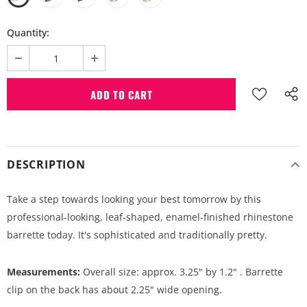
Quantity:
DESCRIPTION
Take a step towards looking your best tomorrow by this
professional-looking, leaf-shaped, enamel-finished rhinestone
barrette today. It's sophisticated and traditionally pretty.
Measurements:
Overall size: approx. 3.25" by 1.2" . Barrette
clip on the back has about 2.25" wide opening.