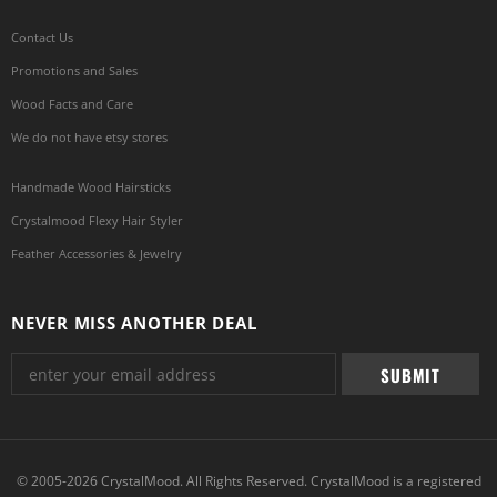
Contact Us
Promotions and Sales
Wood Facts and Care
We do not have etsy stores
Handmade Wood Hairsticks
Crystalmood Flexy Hair Styler
Feather Accessories & Jewelry
NEVER MISS ANOTHER DEAL
© 2005-2026 CrystalMood. All Rights Reserved. CrystalMood is a registered