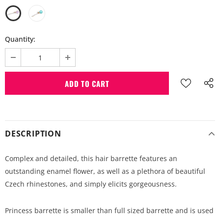
Quantity:
DESCRIPTION
Complex and detailed, this hair barrette features an
outstanding enamel flower, as well as a plethora of beautiful
Czech rhinestones, and simply elicits gorgeousness.
Princess barrette is smaller than full sized barrette and is used