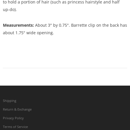
to hold a portion of hair (such as princess hairstyle and half
up-do).
Measurements:
About 3" by 0.75". Barrette clip on the back has
about 1.75" wide opening.
Shipping
Return & Exchange
Privacy Policy
Terms of Service