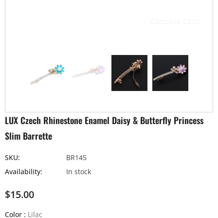
Compare Color
LUX Czech Rhinestone Enamel Daisy & Butterfly Princess
Slim Barrette
SKU:
BR145
Availability:
In stock
$15.00
Color
:
Lilac