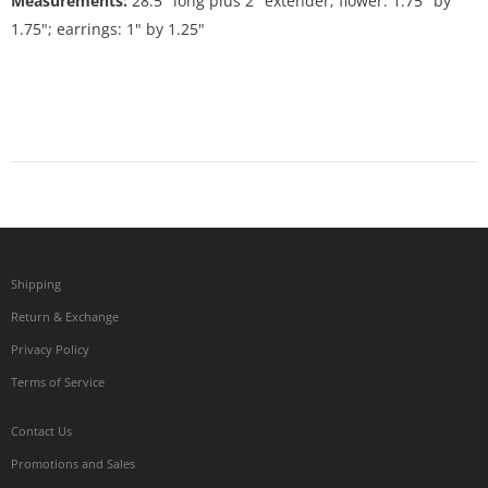
Measurements:
28.5" long plus 2" extender; flower: 1.75" by
1.75"; earrings: 1" by 1.25"
Shipping
Return & Exchange
Privacy Policy
Terms of Service
Contact Us
Promotions and Sales