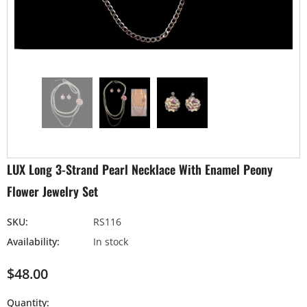
LUX Long 3-Strand Pearl Necklace With Enamel Peony
Flower Jewelry Set
SKU:
RS116
Availability:
In stock
$48.00
Quantity: