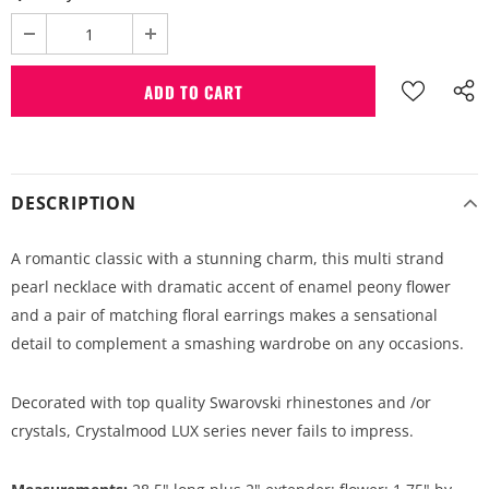
DESCRIPTION
A romantic classic with a stunning charm, this multi strand
pearl necklace with dramatic accent of enamel peony flower
and a pair of matching floral earrings makes a sensational
detail to complement a smashing wardrobe on any occasions.
Decorated with top quality Swarovski rhinestones and /or
crystals, Crystalmood LUX series never fails to impress.