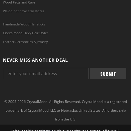
Wood Facts and Care
We do not have etsy stores
Handmade Wood Hairsticks
Crystalmood Flexy Hair Styler
Feather Accessories & Jewelry
NEVER MISS ANOTHER DEAL
© 2005-2026 CrystalMood. All Rights Reserved. CrystalMood is a registered
trademark of CrystalMood, LLC at Nebraska, United States. All orders ship
from the U.S.