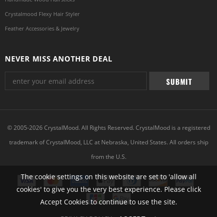
Crystalmood Flexy Hair Styler
Feather Accessories & Jewelry
NEVER MISS ANOTHER DEAL
© 2005-2026 CrystalMood. All Rights Reserved. CrystalMood is a registered
trademark of CrystalMood, LLC at Nebraska, United States. All orders ship
from the U.S.
The cookie settings on this website are set to 'allow all
cookies' to give you the very best experience. Please click
Accept Cookies to continue to use the site.