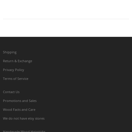
Shipping
Return & Exchange
Privacy Policy
Terms of Service
Contact Us
Promotions and Sales
Wood Facts and Care
We do not have etsy stores
Handmade Wood Hairsticks