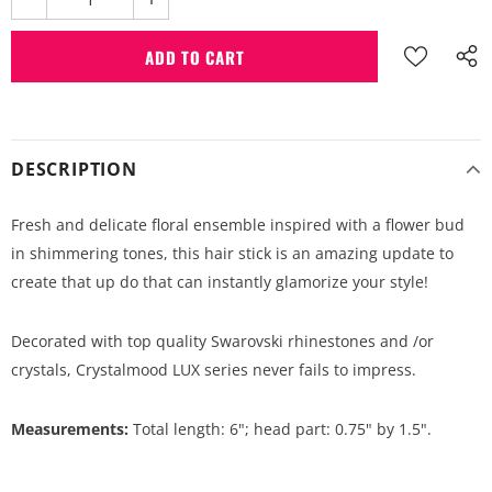
DESCRIPTION
Fresh and delicate floral ensemble inspired with a flower bud
in shimmering tones, this hair stick is an amazing update to
create that up do that can instantly glamorize your style!
Decorated with top quality Swarovski rhinestones and /or
crystals, Crystalmood LUX series never fails to impress.
Measurements:
Total length: 6"; head part: 0.75" by 1.5".