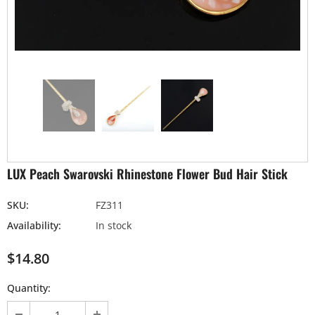
LUX Peach Swarovski Rhinestone Flower Bud Hair Stick
SKU:
FZ311
Availability:
In stock
$14.80
Quantity: