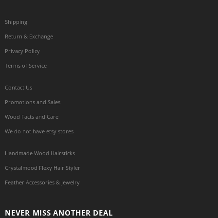
Shipping
Return & Exchange
Privacy Policy
Terms of Service
Contact Us
Promotions and Sales
Wood Facts and Care
We do not have etsy stores
Handmade Wood Hairsticks
Crystalmood Flexy Hair Styler
Feather Accessories & Jewelry
NEVER MISS ANOTHER DEAL