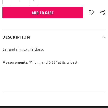
DESCRIPTION
Bar and ring toggle clasp.
Measurements:
7" long and 0.65" at its widest