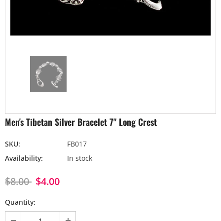
Men's Tibetan Silver Bracelet 7" Long Crest
SKU:
FB017
Availability:
In stock
$8.00
$4.00
Quantity: