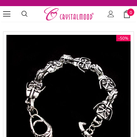
0
-50%