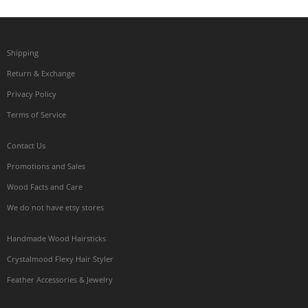
Shipping
Return & Exchange
Privacy Policy
Terms of Service
Contact Us
Promotions and Sales
Wood Facts and Care
We do not have etsy stores
Handmade Wood Hairsticks
Crystalmood Flexy Hair Styler
Feather Accessories & Jewelry