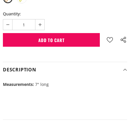
Quantity:
DESCRIPTION
Measurements:
7" long