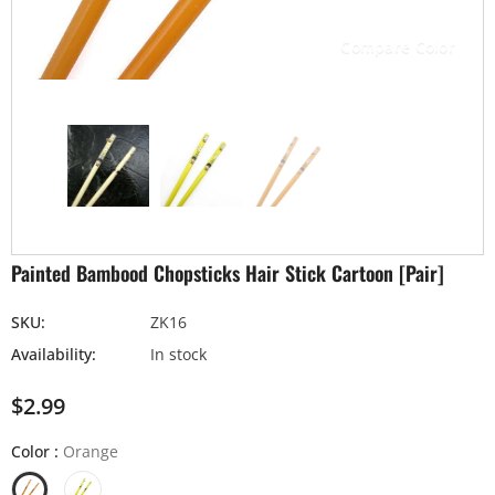
Compare Color
Painted Bambood Chopsticks Hair Stick Cartoon [Pair]
SKU:
ZK16
Availability:
In stock
$2.99
Color
:
Orange