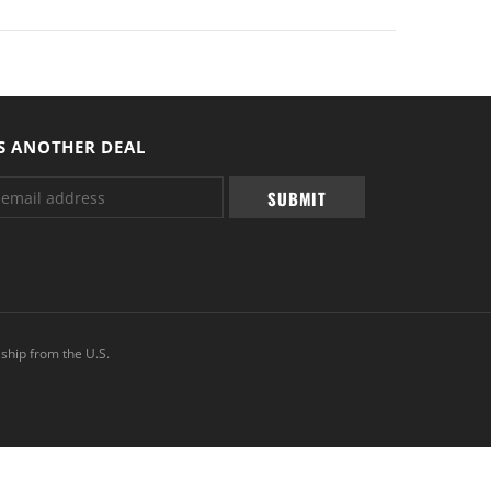
S ANOTHER DEAL
ship from the U.S.