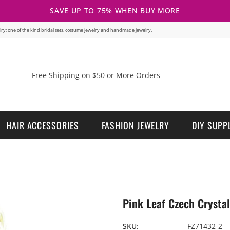
SAVE UP TO 75% WHEN BUY MORE
welry; one of the kind bridal sets, costume jewelry and handmade jewelry.
Free Shipping on $50 or More Orders
HAIR ACCESSORIES
FASHION JEWELRY
DIY SUPP
Pink Leaf Czech Crystal
SKU:
FZ71432-2