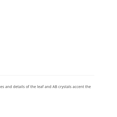
ines and details of the leaf and AB crystals accent the