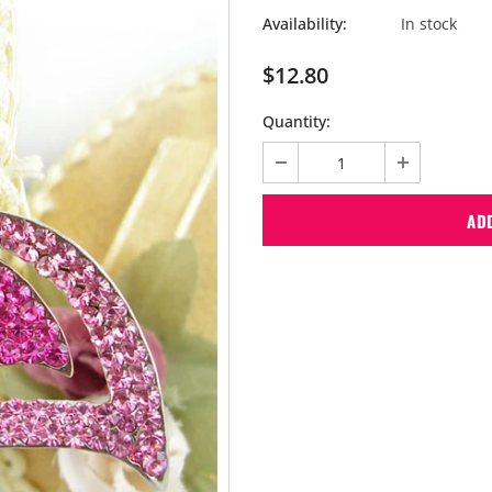
Availability:
In stock
$12.80
Quantity: