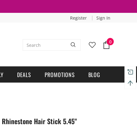
Register
Sign In
0
LY
DEALS
PROMOTIONS
BLOG
 Rhinestone Hair Stick 5.45"