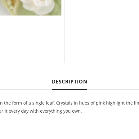
DESCRIPTION
in the form of a single leaf. Crystals in hues of pink highlight the l
ar it every day with everything you own.