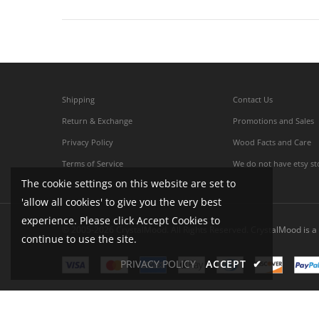
Shipping
Contact Us
Return & Exchange
Promotions and Sales
Privacy Policy
Wood Facts and Care
Terms of Service
We do not have etsy st
The cookie settings on this website are set to
'allow all cookies' to give you the very best
experience. Please click Accept Cookies to
© 2005-2026 CrystalMood. All Rights Reserved. CrystalMood is a 
continue to use the site.
PRIVACY POLICY
ACCEPT
✔