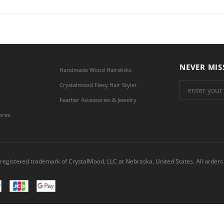
NEVER MIS
Handmade Wood Hairsticks
Crystalmood Flexy Hair Styler
Feather Accessories & Jewelry
ores
registered trademark of CrystalMood, LLC at Nebraska, United States. All orders 