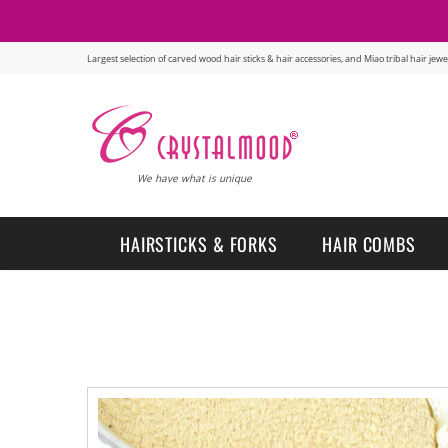
Largest selection of carved wood hair sticks & hair accessories, and Miao tribal hair je
We have what is unique
HAIRSTICKS & FORKS
HAIR COMBS