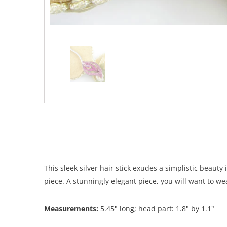
This sleek silver hair stick exudes a simplistic beauty 
piece. A stunningly elegant piece, you will want to we
Measurements:
5.45" long; head part: 1.8" by 1.1"