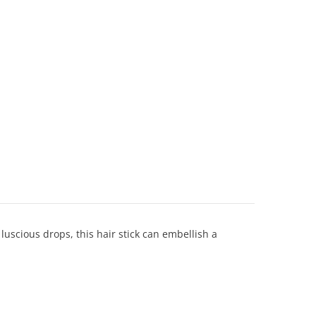
 luscious drops, this hair stick can embellish a