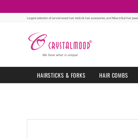
Largest selection of carved wood hair sticks & hair accessories, and Miao tribal hair je
We have what is unique
HAIRSTICKS & FORKS
HAIR COMBS