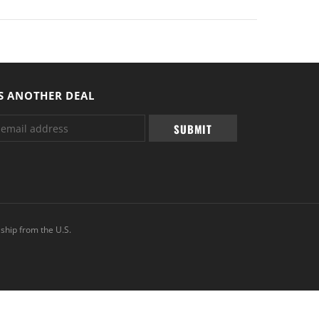
S ANOTHER DEAL
ship from the U.S.