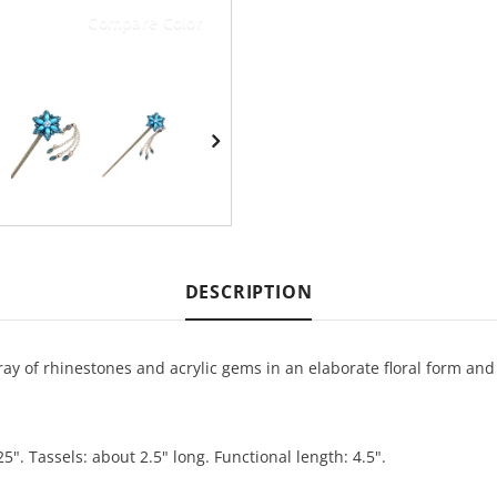
Compare Color
DESCRIPTION
array of rhinestones and acrylic gems in an elaborate floral form and
25". Tassels: about 2.5" long. Functional length: 4.5".