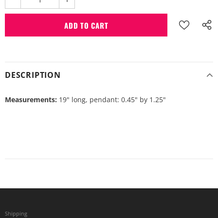
DESCRIPTION
Measurements:
19" long, pendant: 0.45" by 1.25"
Shipping