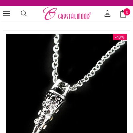
0
-49%