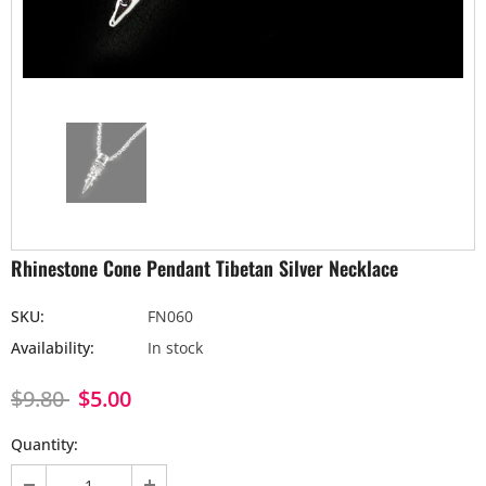
Rhinestone Cone Pendant Tibetan Silver Necklace
SKU:
FN060
Availability:
In stock
$9.80
$5.00
Quantity: