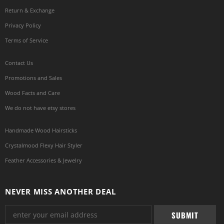
Return & Exchange
Privacy Policy
Terms of Service
Contact Us
Promotions and Sales
Wood Facts and Care
We do not have etsy stores
Handmade Wood Hairsticks
Crystalmood Flexy Hair Styler
Feather Accessories & Jewelry
NEVER MISS ANOTHER DEAL