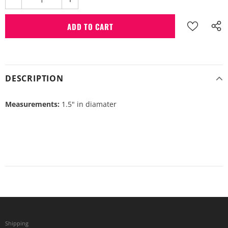
DESCRIPTION
Measurements:
1.5" in diamater
Shipping