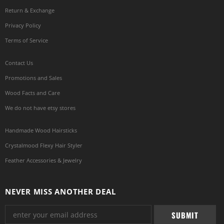
Return & Exchange
Privacy Policy
Terms of Service
Contact Us
Promotions and Sales
Wood Facts and Care
We do not have etsy stores
Handmade Wood Hairsticks
Crystalmood Flexy Hair Styler
Feather Accessories & Jewelry
NEVER MISS ANOTHER DEAL