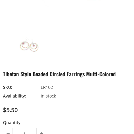
Tibetan Style Beaded Circled Earrings Multi-Colored
SKU:
ER102
Availability:
In stock
$5.50
Quantity: