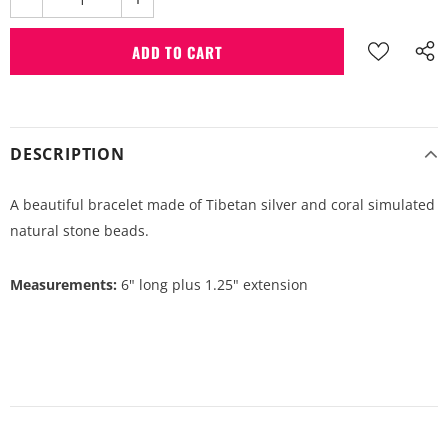
DESCRIPTION
A beautiful bracelet made of Tibetan silver and coral simulated
natural stone beads.
Measurements:
6" long plus 1.25" extension