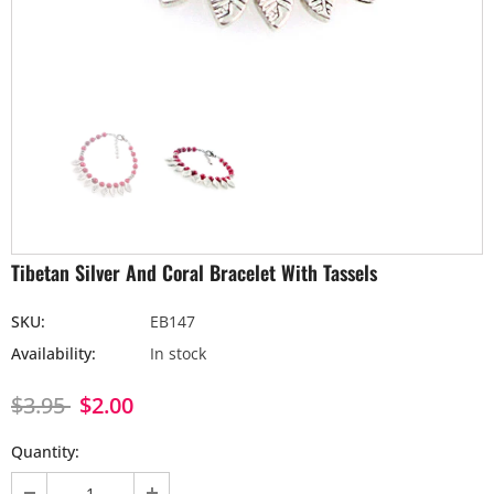
Tibetan Silver And Coral Bracelet With Tassels
SKU:
EB147
Availability:
In stock
$3.95
$2.00
Quantity: