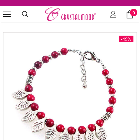
0
-49%