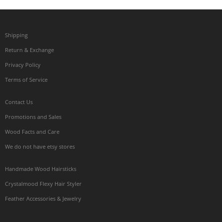
Shipping
Return & Exchange
Privacy Policy
Terms of Service
Contact Us
Promotions and Sales
Wood Facts and Care
We do not have etsy stores
Handmade Wood Hairsticks
Crystalmood Flexy Hair Styler
Feather Accessories & Jewelry